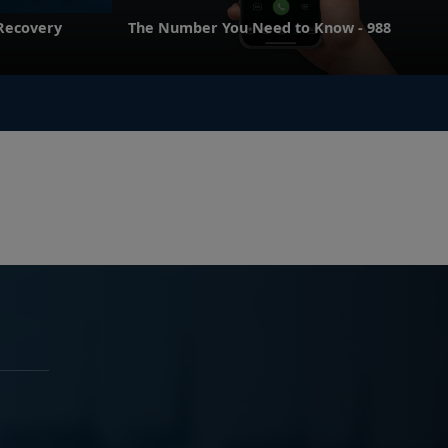
 Recovery
The Number You Need to Know - 988