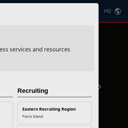
HQ
Ctrl
K
ess services and resources
Next
Recruiting
Eastern Recruiting Region
Parris Island