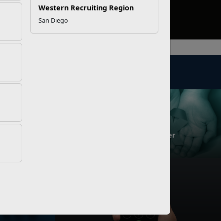
Western Recruiting Region
San Diego
NEWS
Challenge!
SARC of the Year Award Winner