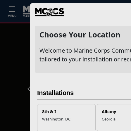
Home
Events
Stories
Career
MENU
Choose Your Location
Welcome to Marine Corps Communit
tailored to your installation or rec
Previous
Installations
8th & I
Albany
Washington, D.C.
Georgia