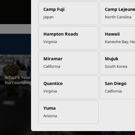
Camp Fuji
Camp Lejeun
Japan
North Carolina
Hampton Roads
Hawaii
Virginia
Kaneohe Bay, Ha
Miramar
Mujuk
VIDEO
NEWS
California
South Korea
What's Your Role in Creating Safe
Surroundings?
Sharing Meds 
Quantico
San Diego
Virginia
California
VIDEO
NEWS
Yuma
Arizona