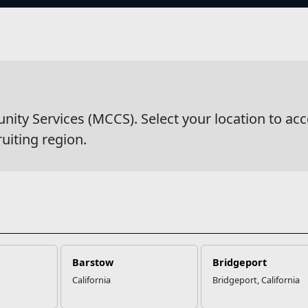
s
y Services (MCCS). Select your location to acc
ruiting region.
Barstow
Bridgeport
California
Bridgeport, California