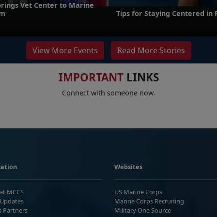
brings Vet Center to Marine
um
Tips for Staying Centered in
View More Events
Read More Stories
IMPORTANT
LINKS
Connect with someone now.
ation
Websites
 at MCCS
US Marine Corps
Updates
Marine Corps Recruiting
s Partners
Military One Source