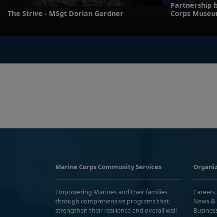
Partnership 
The Strive - MSgt Dorian Gardner
Corps Muse
Marine Corps Community Services
Organiz
Empowering Marines and their families
Careers
through comprehensive programs that
News & 
strengthen their resilience and overall well-
Busines