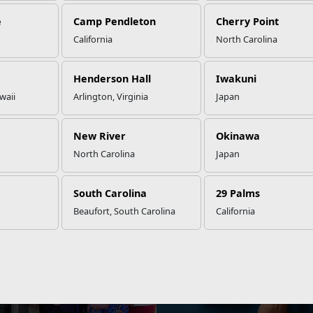
e
Camp Pendleton
Cherry Point
California
North Carolina
Henderson Hall
Iwakuni
STAY
INFORMED
waii
Arlington, Virginia
Japan
View local events, stories, updates, and more.
New River
Okinawa
NEWS
North Carolina
Japan
is Riskier Than You Think
Facing Changes? Rise to the 
South Carolina
29 Palms
Beaufort, South Carolina
California
NEWS