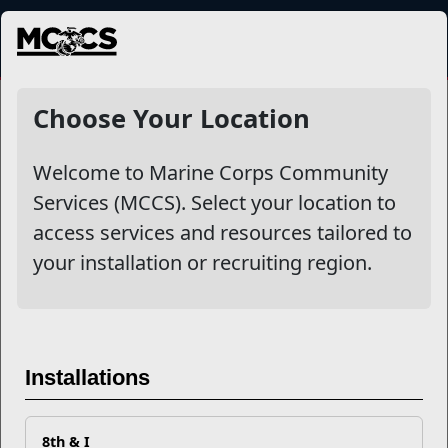
MENU
Choose Your Location
Welcome to Marine Corps Community
Services (MCCS). Select your location to
access services and resources tailored to
your installation or recruiting region.
Previous
Next
Installations
8th & I