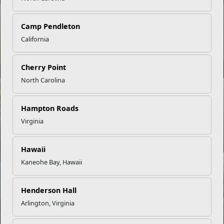
NEWS
Camp Pendleton
California
Parenting with Purpose: Growing Strong Families in the
Corps
Cherry Point
North Carolina
NEWS
Hampton Roads
Virginia
Setting SMART Goals for Military Success
Hawaii
Kaneohe Bay, Hawaii
NEWS
Henderson Hall
Empowering Military Youth Through Scholarship Program
Arlington, Virginia