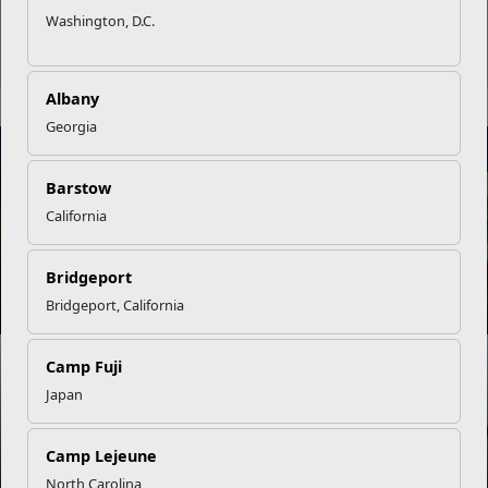
Washington, D.C.
Albany
Georgia
STAY
INFORMED
Barstow
NEWS
California
Bridgeport
Empowering Marine Families Through Every Challenge
Bridgeport, California
NEWS
Camp Fuji
Japan
Supporting Marine Family Growth Through MCCS
Programs
Camp Lejeune
North Carolina