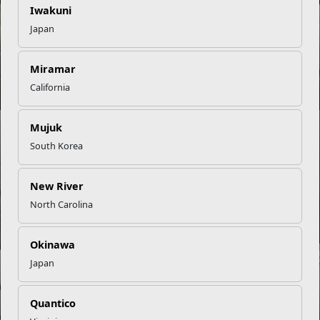
Iwakuni
NEWS
Japan
Miramar
Navigating Deployment with Young Children
California
NEWS
Mujuk
South Korea
New River
A Guide to Navigating Change with EFMP and Community
North Carolina
Resources
Okinawa
NEWS
Japan
Quantico
Teens Advocate for Peers on Marine Corps Teen Councils