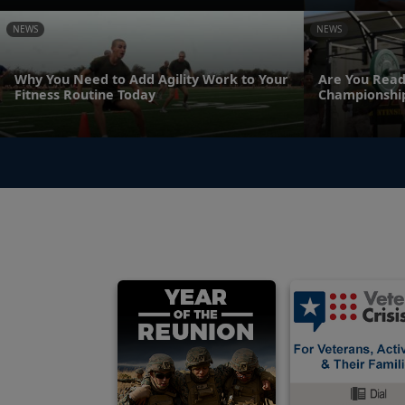
NEWS
NEWS
Why You Need to Add Agility Work to Your
Are You Read
Fitness Routine Today
Championshi