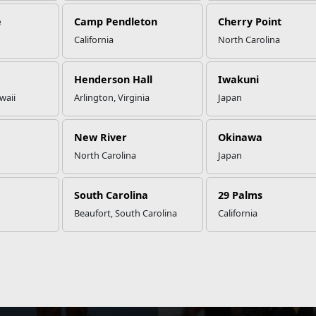
e
Camp Pendleton
Cherry Point
California
North Carolina
Henderson Hall
Iwakuni
waii
Arlington, Virginia
Japan
Dining
Prevention
Military
Single
New River
Okinawa
&
Family Life
Marine
Counseling
Program
North Carolina
Japan
STAY
INFORMED
South Carolina
29 Palms
View local events, stories, updates, and more.
Beaufort, South Carolina
California
NEWS
Seeks Applications for the
Marine Corps Seeks Top Mal
r Athlete Program
Athletes