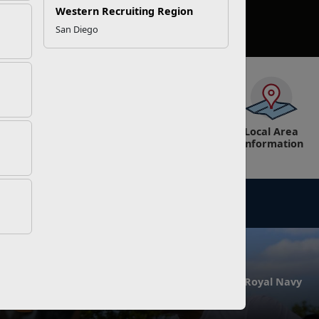
Western Recruiting Region
San Diego
Education
Exchange
Information,
Local Area
Tickets &
Information
Tours
NEWS
e and Female
All-Marine Rugby Team Hosts Royal Navy
at MCB Quantico