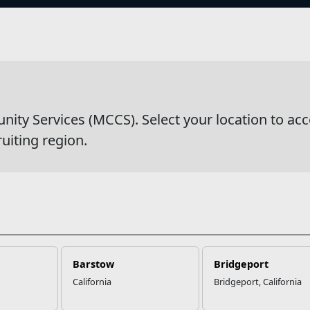
s
y Services (MCCS). Select your location to acc
ruiting region.
Barstow
Bridgeport
California
Bridgeport, California