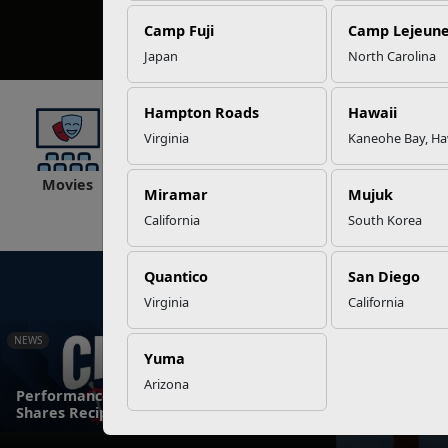
Camp Fuji
Camp Lejeun
Japan
North Carolina
Hampton Roads
Hawaii
Virginia
Kaneohe Bay, Ha
Movies
Lodging
Recreation
Fitness
Miramar
Mujuk
California
South Korea
Quantico
San Diego
Virginia
California
NEWS
NEWS
Yuma
Arizona
Performance Dietitian at Camp Pendleton
Marine Corps 
Shares Recipes for Success
Elite Warrio