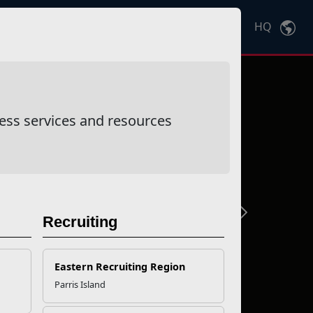
HQ
Ctrl
K
ess services and resources
Next
Recruiting
Eastern Recruiting Region
Parris Island