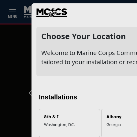
Home
Events
Stories
Career
MENU
Choose Your Location
Welcome to Marine Corps Communit
tailored to your installation or rec
Previous
Installations
8th & I
Albany
Washington, D.C.
Georgia