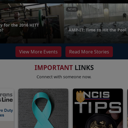
NEWS
y for the 2016 HITT
p?
AMP-IT: Time to Hit the Pool
View More Events
Read More Stories
IMPORTANT
LINKS
Connect with someone now.