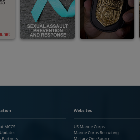
ation
Websites
 at MCCS
US Marine Corps
Updates
Marine Corps Recruiting
s Partners
Military One Source