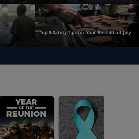
NEWS
Top 5 Safety Tips for Your Best 4th of July