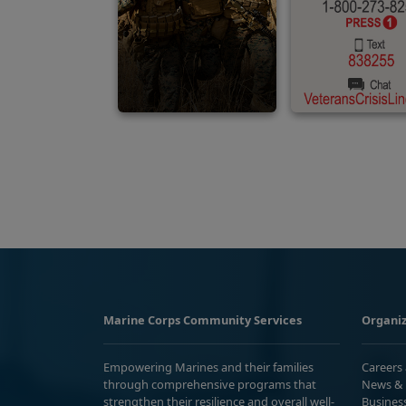
Marine Corps Community Services
Organiz
Empowering Marines and their families
Careers
through comprehensive programs that
News & 
strengthen their resilience and overall well-
Busines