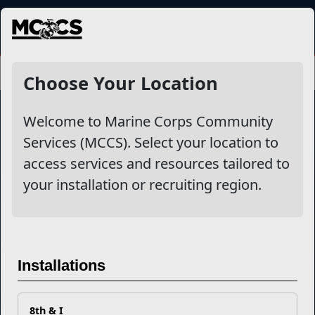
MENU
Choose Your Location
Welcome to Marine Corps Community
Services (MCCS). Select your location to
Marine Corps Community Services
access services and resources tailored to
your installation or recruiting region.
Empowering Marines and their families through comprehensive
programs that strengthen their resilience and overall well-being,
ensuring they thrive both on and off the field.
Organization
Websites
Installations
Careers at MCCS
US Marine Corps
News & Updates
Marine Corps Recruiting
Business Partners
Military One Source
Contact Us
Sexual Assault Prevention and Response (SAPR)
8th & I