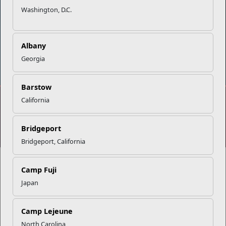
Washington, D.C.
Albany
DIAL 988
Military/Veterans Crisis Line
Georgia
Barstow
California
No FEAR Act
Freedom of Information Act (FOIA)
Accessibility
Privacy Policy and Security Notice
Bridgeport
© 2025 Official U.S. Marine Corps Website
Bridgeport, California
Camp Fuji
Japan
Share your feedback
Camp Lejeune
North Carolina