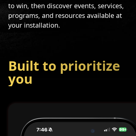
to win, then discover events, services,
programs, and resources available at
your installation.
Built to prioritize
you