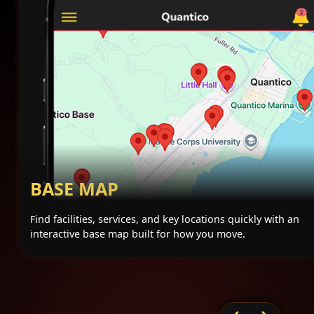
BASE MAP
Find facilities, services, and key locations quickly with an
interactive base map built for how you move.