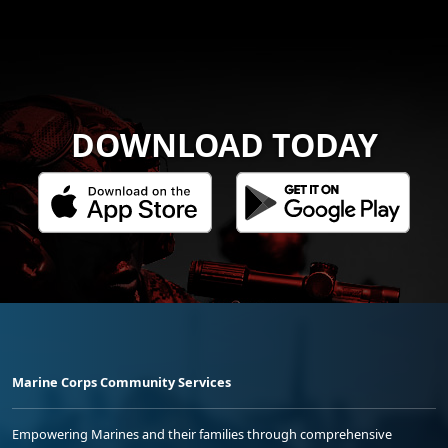
DOWNLOAD TODAY
Marine Corps Community Services
Empowering Marines and their families through comprehensive