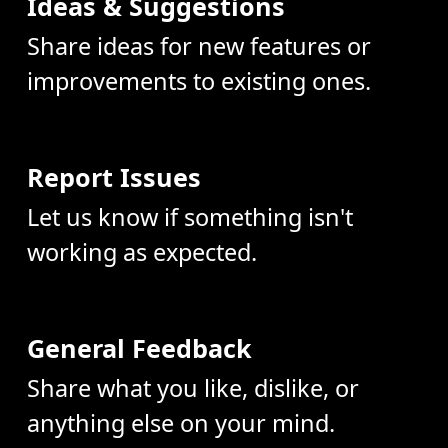
Ideas & Suggestions
Share ideas for new features or
improvements to existing ones.
Report Issues
Let us know if something isn't
working as expected.
General Feedback
Share what you like, dislike, or
anything else on your mind.