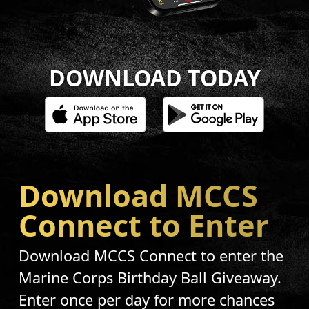
DOWNLOAD TODAY
Download MCCS
Connect to Enter
Download MCCS Connect to enter the
Marine Corps Birthday Ball Giveaway.
Enter once per day for more chances