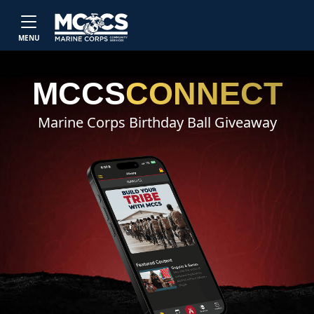
Skip to main content
MENU
MCCS
CONNECT
Marine Corps Birthday Ball Giveaway