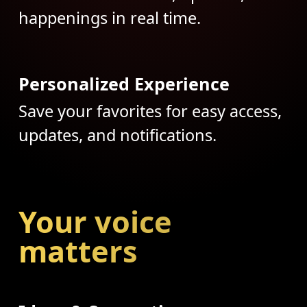
happenings in real time.
Personalized Experience
Save your favorites for easy access,
updates, and notifications.
Your voice
matters