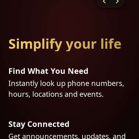
Simplify your life
Find What You Need
Instantly look up phone numbers,
hours, locations and events.
Stay Connected
Get announcements, updates, and