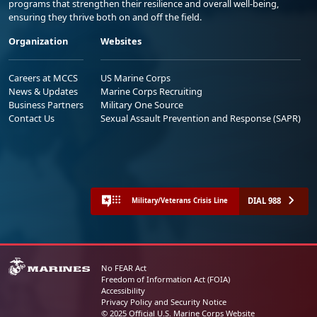
programs that strengthen their resilience and overall well-being,
ensuring they thrive both on and off the field.
Organization
Websites
Careers at MCCS
US Marine Corps
News & Updates
Marine Corps Recruiting
Business Partners
Military One Source
Contact Us
Sexual Assault Prevention and Response (SAPR)
DIAL 988
Military/Veterans Crisis Line
No FEAR Act
Freedom of Information Act (FOIA)
Accessibility
Privacy Policy and Security Notice
© 2025 Official U.S. Marine Corps Website