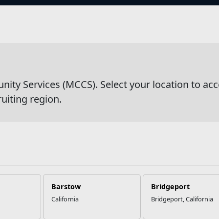
s
y Services (MCCS). Select your location to acc
ruiting region.
Barstow
Bridgeport
California
Bridgeport, California