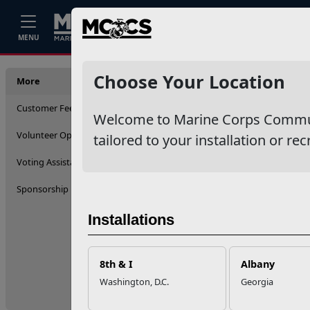
Home
Events
Stories
Career
MENU
More
Choose Your Location
More
Customer Feedback (ICE)
Welcome to Marine Corps Communit
Volunteer Opportunities
tailored to your installation or rec
Voting Assistance
Sponsorship
Installations
8th & I
Albany
Washington, D.C.
Georgia