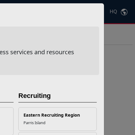
HQ
Ctrl
K
ess services and resources
Recruiting
Eastern Recruiting Region
Parris Island