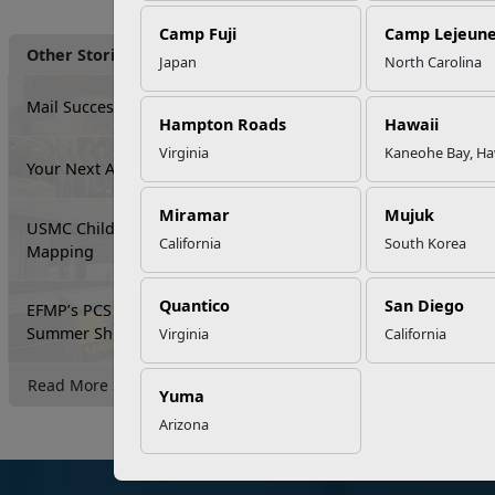
Camp Fuji
Camp Lejeun
Other Stories
Japan
North Carolina
Mail Success With USPS
Hampton Roads
Hawaii
Virginia
Kaneohe Bay, Ha
Your Next Adventure Starts with SMP
Miramar
Mujuk
USMC Child & Youth Program Career
California
South Korea
Mapping
Quantico
San Diego
EFMP’s PCS Roadmap for a Successful
Summer Shift
Virginia
California
Read More Stories
Yuma
Arizona