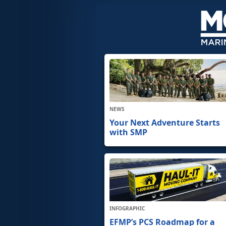
NEWS
Your Next Adventure Starts
with SMP
INFOGRAPHIC
EFMP’s PCS Roadmap for a