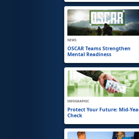
NEWS
OSCAR Teams Strengthen
Mental Readiness
INFOGRAPHIC
Protect Your Future: Mid-Yea
Check