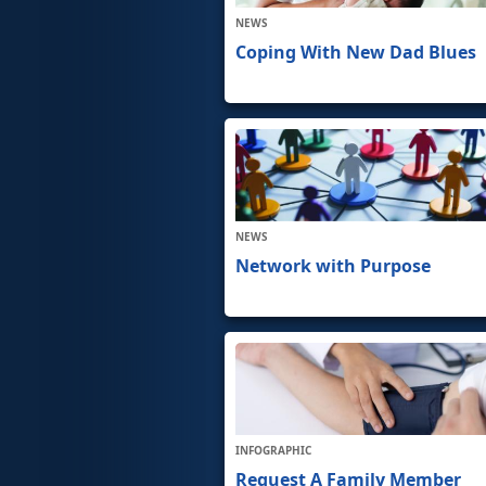
NEWS
Coping With New Dad Blues
NEWS
Network with Purpose
INFOGRAPHIC
Request A Family Member