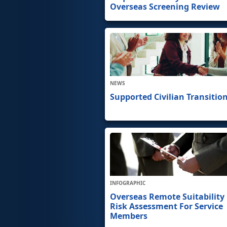
Overseas Screening Review
NEWS
Supported Civilian Transitio
INFOGRAPHIC
Overseas Remote Suitability
Risk Assessment For Service
Members