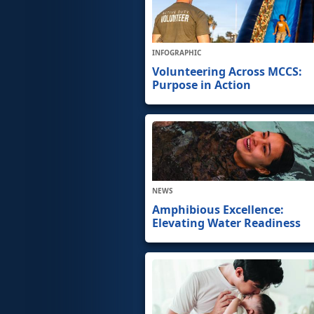
INFOGRAPHIC
Volunteering Across MCCS:
Purpose in Action
NEWS
Amphibious Excellence:
Elevating Water Readiness