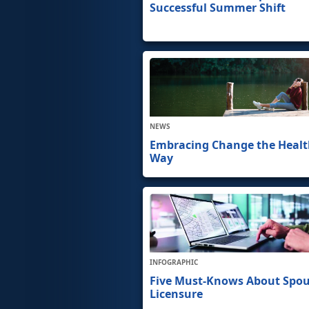
Successful Summer Shift
NEWS
Embracing Change the Heal
Way
INFOGRAPHIC
Five Must-Knows About Spo
Licensure