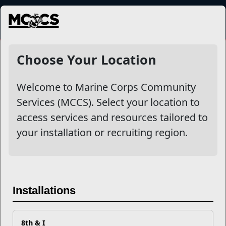
MENU
NewsDetail
Choose Your Location
Welcome to Marine Corps Community
Services (MCCS). Select your location to
access services and resources tailored to
your installation or recruiting region.
Preparing for Deployment
Installations
8th & I