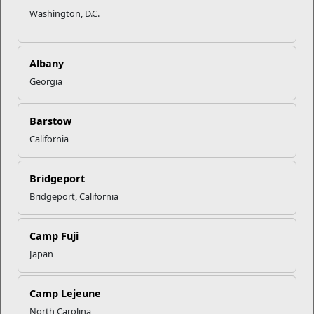
Washington, D.C.
Albany
Georgia
Barstow
California
Bridgeport
Bridgeport, California
Camp Fuji
Japan
Camp Lejeune
North Carolina