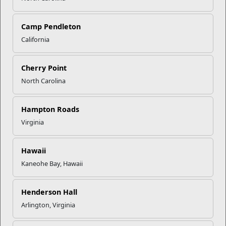
Click to enlarge
Camp Pendleton
California
Recent Stories
Cherry Point
Mail Success With USPS
North Carolina
Your Next Adventure Starts with
Hampton Roads
SMP
Virginia
USMC Child & Youth Program
Hawaii
Career Mapping
Kaneohe Bay, Hawaii
Henderson Hall
EFMP’s PCS Roadmap for a
Successful Summer Shift
Arlington, Virginia