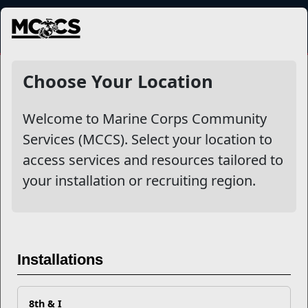
MENU
Choose Your Location
Welcome to Marine Corps Community
Services (MCCS). Select your location to
access services and resources tailored to
your installation or recruiting region.
Previous
Next
Installations
8th & I