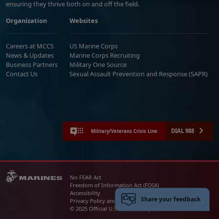
ensuring they thrive both on and off the field.
Organization
Websites
Careers at MCCS
US Marine Corps
News & Updates
Marine Corps Recruiting
Business Partners
Military One Source
Contact Us
Sexual Assault Prevention and Response (SAPR)
DIAL 988
Military/Veterans Crisis Line
No FEAR Act
Freedom of Information Act (FOIA)
Accessibility
Share your feedback
Privacy Policy and Security Notice
© 2025 Official U.S. Marine Corps Website