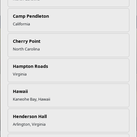
Tours
Camp Pendleton
STAY
INFORMED
California
NEWS
Cherry Point
North Carolina
Physically Fit Marines Exemplify Discipline
Hampton Roads
Virginia
NEWS
Hawaii
Kaneohe Bay, Hawaii
The Connection Between PT and Spiritual Fitness
Henderson Hall
Arlington, Virginia