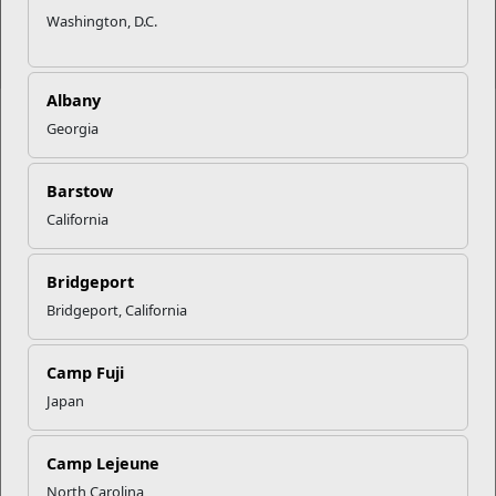
Washington, D.C.
Albany
Georgia
Barstow
Movies
Lodging
Recreation
Fitness
California
Bridgeport
Bridgeport, California
Dining
Prevention
Military
Single
&
Family Life
Marine
Counseling
Program
Camp Fuji
Japan
Camp Lejeune
Education
Exchange
Information,
Local Area
North Carolina
Tickets &
Information