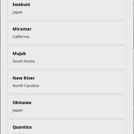
NEWS
Iwakuni
Japan
Miramar
Embracing a Balanced Lifestyle
California
Mujuk
South Korea
New River
North Carolina
Golf Is a Hole-In-One for Total Fitness
Okinawa
Japan
NEWS
Quantico