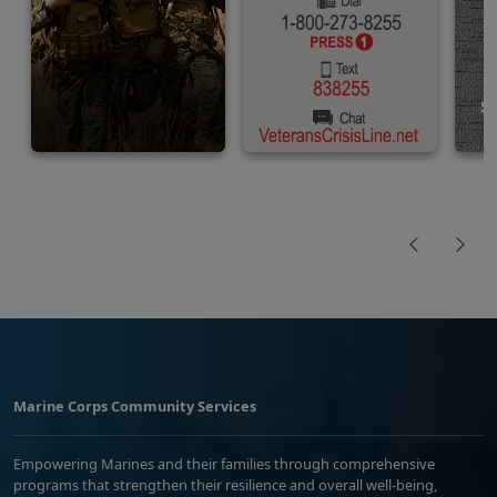
Marine Corps Community Services
Empowering Marines and their families through comprehensive
programs that strengthen their resilience and overall well-being,