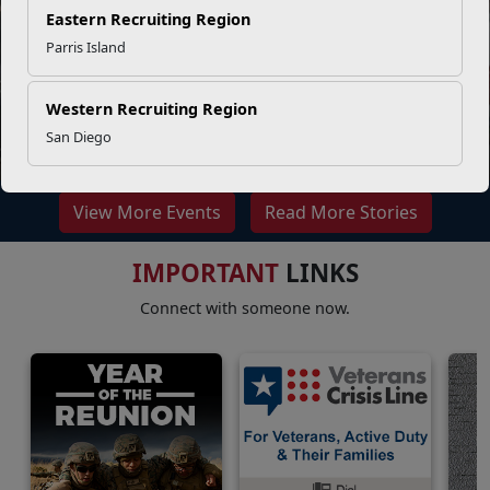
Eastern Recruiting Region
Parris Island
Western Recruiting Region
What is injury prevention
San Diego
View More Events
Read More Stories
IMPORTANT
LINKS
Connect with someone now.