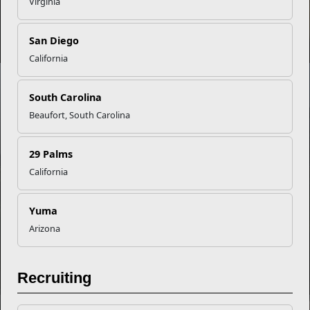
Virginia
Apply for the All-Marine Sports Program
San Diego
California
INFOGRAPHIC
South Carolina
Beaufort, South Carolina
Summer Hydration Fitness
29 Palms
California
NEWS
Yuma
Arizona
Athletic Competition: Feeding the Competitive Spirit
Recruiting
NEWS