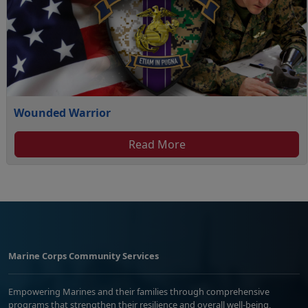
Wounded Warrior
Read More
Marine Corps Community Services
Empowering Marines and their families through comprehensive
programs that strengthen their resilience and overall well-being,