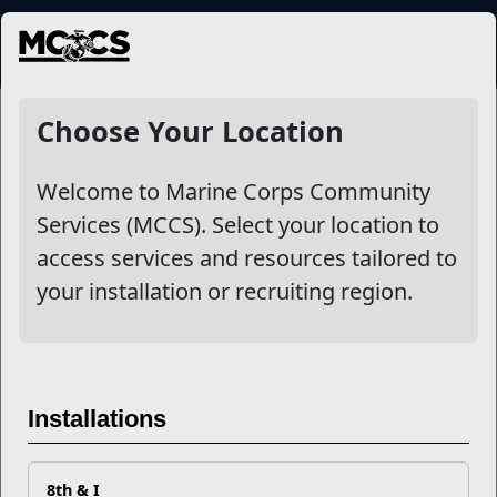
MENU
Choose Your Location
Welcome to Marine Corps Community
Services (MCCS). Select your location to
access services and resources tailored to
your installation or recruiting region.
Single Marine Program
The Single Marine Program (SMP) serves as the voice for
single Marines in identifying concerns, d...
Installations
Read More
8th & I