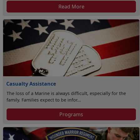
Read More
Casualty Assistance
The loss of a Marine is always difficult, especially for the
family. Families expect to be infor...
Programs