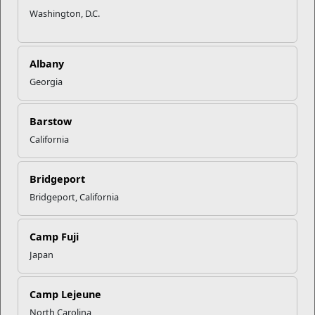
Washington, D.C.
Albany
Georgia
Barstow
Military Family Life
California
Military & Family Life Counselors (MFLCs) are experienced
behavioral health professionals who wor...
Bridgeport
Bridgeport, California
Programs
Camp Fuji
Japan
Camp Lejeune
North Carolina