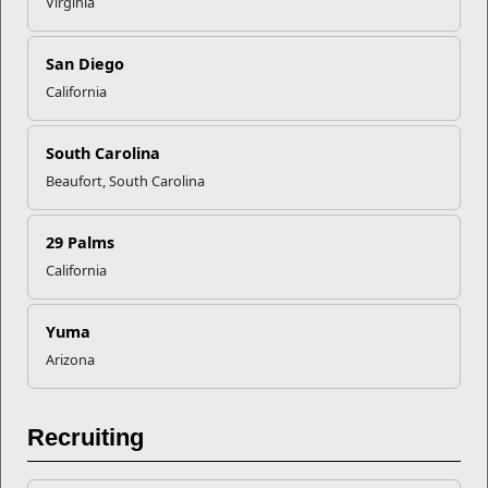
Virginia
San Diego
California
South Carolina
Beaufort, South Carolina
29 Palms
Education
California
The Voluntary Education Program provides personal and
professional learning opportunities to the ...
Yuma
Programs
Arizona
Recruiting