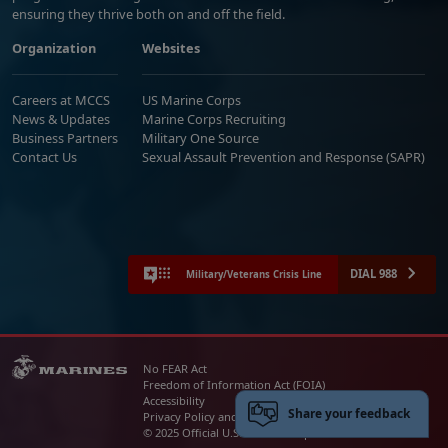
ensuring they thrive both on and off the field.
Organization
Websites
Careers at MCCS
US Marine Corps
News & Updates
Marine Corps Recruiting
Business Partners
Military One Source
Contact Us
Sexual Assault Prevention and Response (SAPR)
DIAL 988
Military/Veterans Crisis Line
No FEAR Act
Freedom of Information Act (FOIA)
Accessibility
Share your feedback
Privacy Policy and Security Notice
© 2025 Official U.S. Marine Corps Website