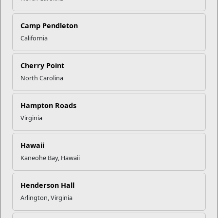
Camp Pendleton
California
Child and Youth
Child and Youth Programs (CYP) provide high quality child
Cherry Point
care programs and services that support...
North Carolina
Programs
Hampton Roads
Virginia
Hawaii
Kaneohe Bay, Hawaii
Henderson Hall
Arlington, Virginia
Prevention and Counseling