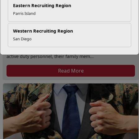
Eastern Recruiting Region
Parris Island
Western Recruiting Region
San Diego
Volunteer Opportunities
The Volunteer Program provides volunteer opportunities to
active duty personnel, their family mem...
Read More