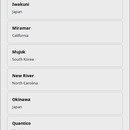
Iwakuni
Using an integrated community health approach, the
Japan
Community Counseling Program (CCP) equips Mari...
Programs
Miramar
California
Mujuk
South Korea
New River
North Carolina
Personal Financial Management
Okinawa
The Personal Financial Management Program assists
Japan
Marines and their families in achieving and sus...
Quantico
Programs