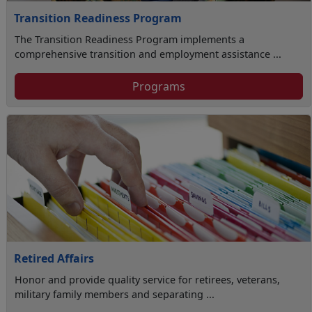
Transition Readiness Program
The Transition Readiness Program implements a
comprehensive transition and employment assistance ...
Programs
Retired Affairs
Honor and provide quality service for retirees, veterans,
military family members and separating ...