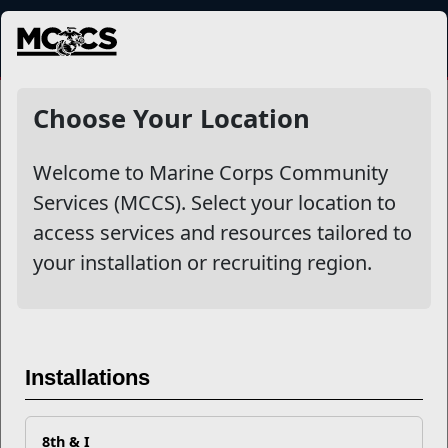
MENU
Military Family Life
Choose Your Location
Welcome to Marine Corps Community
Other Stories
Services (MCCS). Select your location to
access services and resources tailored to
Are you Living on Autopilot? Three Easy Steps to
your installation or recruiting region.
Experiencing More Good in Your Daily Life
Don't Let Covid-19 Get You Stuck Indoors
#BeThere_Marine: September's Most Important
Installations
Hashtag
8th & I
Nominate a Child for the Military Child of the Year