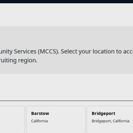
s
s
y Services (MCCS). Select your location to acc
ruiting region.
Barstow
Bridgeport
California
Bridgeport, California