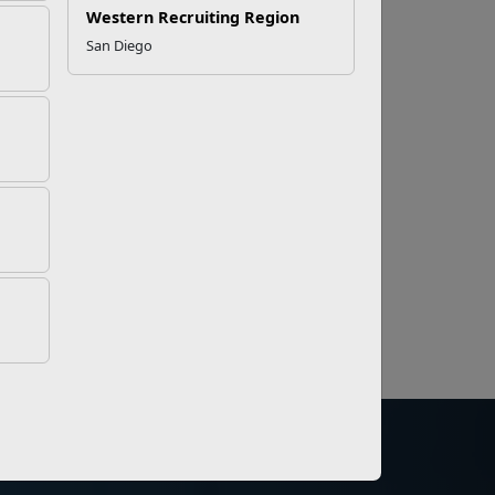
Western Recruiting Region
San Diego