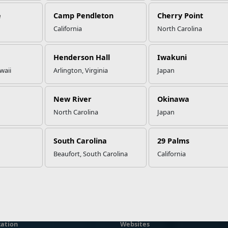
e
Camp Pendleton
Cherry Point
California
North Carolina
Henderson Hall
Iwakuni
waii
Arlington, Virginia
Japan
New River
Okinawa
North Carolina
Japan
South Carolina
29 Palms
Beaufort, South Carolina
California
ation
Websites