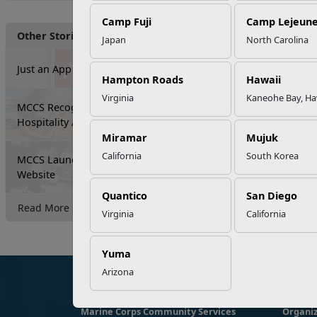
Camp Fuji
Camp Lejeun
Other Stories
Japan
North Carolina
Just an App Away...
Hampton Roads
Hawaii
Virginia
Kaneohe Bay, Ha
MCCS Recognizes Food and
Hospitality Activity Excellence
Miramar
Mujuk
California
South Korea
MCCS Launches New All-Installation
Website
Quantico
San Diego
Read More Stories
Virginia
California
Yuma
Arizona
Marine Corps Community Services
Organiz