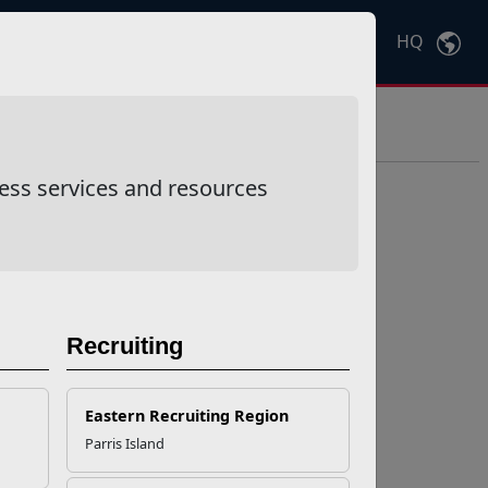
HQ
Ctrl
K
ess services and resources
Recruiting
Eastern Recruiting Region
Parris Island