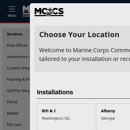
Home
Events
Stories
Career
MENU
Service
Choose Your Location
Services
Post Offices
Welcome to Marine Corps Communit
Automotive Services
tailored to your installation or rec
Custom Shop (Engraving)
Framing & Fine Arts
Golf Pro Shop
Installations
Florist
8th & I
Albany
Barber
Washington, D.C.
Georgia
Pet Care