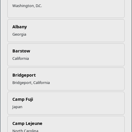
Washington, D.C.
Marine Corps Community Services
Albany
Georgia
Empowering Marines and their families through comprehensive
programs that strengthen their resilience and overall well-being,
ensuring they thrive both on and off the field.
Barstow
Organization
Websites
California
Careers at MCCS
US Marine Corps
Bridgeport
News & Updates
Marine Corps Recruiting
Bridgeport, California
Business Partners
Military One Source
Contact Us
Sexual Assault Prevention and Response (SAPR)
Camp Fuji
Japan
DIAL 988
Camp Lejeune
Military/Veterans Crisis Line
North Carolina