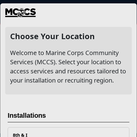
MENU
Dining & Entertainment
Choose Your Location
Welcome to Marine Corps Community
Other Stories
Services (MCCS). Select your location to
access services and resources tailored to
MCCS Recognizes Food and Hospitality Activity
your installation or recruiting region.
Excellence
MCCS Recognizes Food and Hospitality Activities
Read More Stories
Installations
8th & I