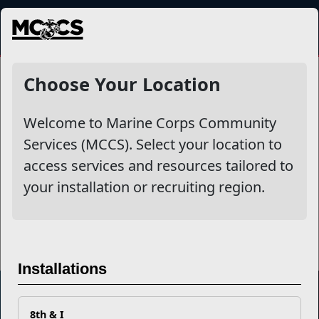
MENU
Continuation Pay
Choose Your Location
Welcome to Marine Corps Community
Other Stories
Services (MCCS). Select your location to
access services and resources tailored to
Take Charge of Your Finances with a Quick Readiness
your installation or recruiting region.
Check
Read More Stories
Installations
8th & I