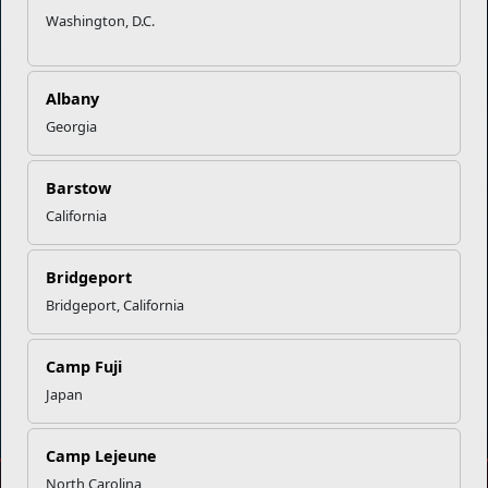
Marine Corps Community Services
Washington, D.C.
Empowering Marines and their families through comprehensive
programs that strengthen their resilience and overall well-being,
Albany
ensuring they thrive both on and off the field.
Georgia
Organization
Websites
Barstow
Careers at MCCS
US Marine Corps
California
News & Updates
Marine Corps Recruiting
Business Partners
Military One Source
Contact Us
Sexual Assault Prevention and Response (SAPR)
Bridgeport
Bridgeport, California
Camp Fuji
DIAL 988
Japan
Military/Veterans Crisis Line
Camp Lejeune
North Carolina