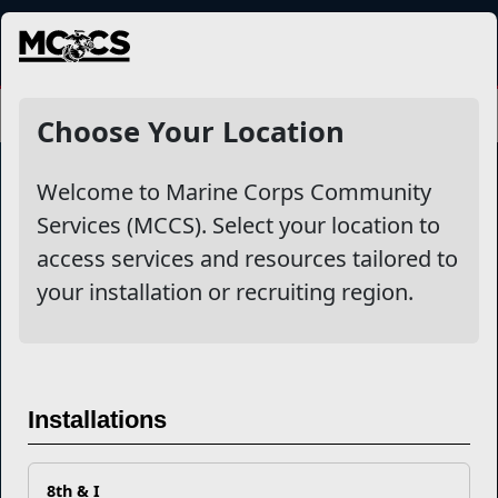
MENU
Choose Your Location
Welcome to Marine Corps Community
Services (MCCS). Select your location to
Marine Corps Community Services
access services and resources tailored to
your installation or recruiting region.
Empowering Marines and their families through comprehensive
programs that strengthen their resilience and overall well-being,
ensuring they thrive both on and off the field.
Organization
Websites
Installations
Careers at MCCS
US Marine Corps
News & Updates
Marine Corps Recruiting
Business Partners
Military One Source
Contact Us
Sexual Assault Prevention and Response (SAPR)
8th & I