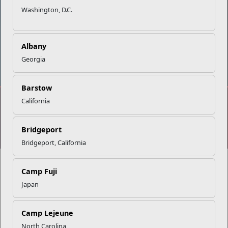
Washington, D.C.
Albany
DIAL 988
Military/Veterans Crisis Line
Georgia
Barstow
California
No FEAR Act
Freedom of Information Act (FOIA)
Accessibility
Privacy Policy and Security Notice
Bridgeport
© 2025 Official U.S. Marine Corps Website
Bridgeport, California
Camp Fuji
Japan
Share your feedback
Camp Lejeune
North Carolina