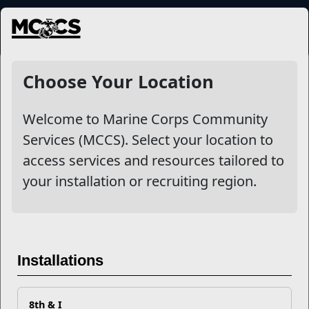
MENU
Voluntary Education
Choose Your Location
Welcome to Marine Corps Community
Other Stories
Services (MCCS). Select your location to
access services and resources tailored to
Must Know Job Search Tips for Transitioning Marines
your installation or recruiting region.
College Is Expensive! How Do I Save For My Child's
Education?
Everything You Need to Know About the Voluntary
Installations
Education Program
8th & I
How to Pull Your Joint Services Transcript (JST)