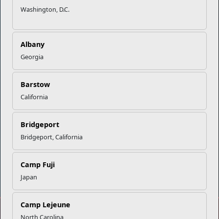
Washington, D.C.
Empowering Marines and their families through comprehensive
programs that strengthen their resilience and overall well-being,
ensuring they thrive both on and off the field.
Albany
Georgia
Organization
Websites
Careers at MCCS
US Marine Corps
Barstow
News & Updates
Marine Corps Recruiting
California
Business Partners
Military One Source
Contact Us
Sexual Assault Prevention and Response (SAPR)
Bridgeport
Bridgeport, California
Camp Fuji
DIAL 988
Military/Veterans Crisis Line
Japan
Camp Lejeune
No FEAR Act
North Carolina