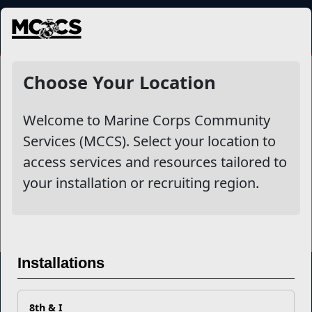
MENU
Repatriation
Choose Your Location
Welcome to Marine Corps Community
Other Stories
Services (MCCS). Select your location to
access services and resources tailored to
Long Term Assistance Program Newsletter
your installation or recruiting region.
Read More Stories
Installations
Marine Corps Community Services
8th & I