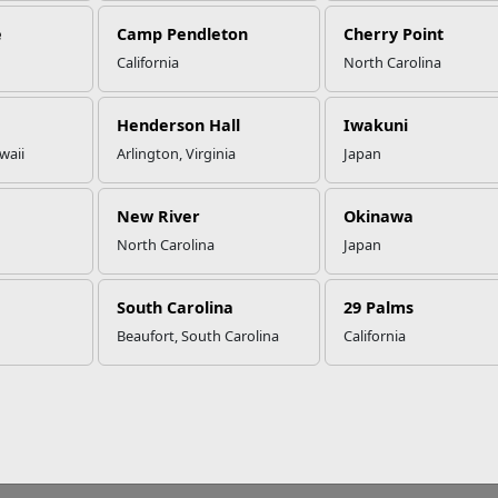
e
Camp Pendleton
Cherry Point
California
North Carolina
Henderson Hall
Iwakuni
waii
Arlington, Virginia
Japan
New River
Okinawa
North Carolina
Japan
South Carolina
29 Palms
Beaufort, South Carolina
California