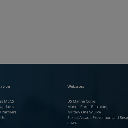
ation
Websites
 at MCCS
US Marine Corps
Updates
Marine Corps Recruiting
s Partners
Military One Source
 Us
Sexual Assault Prevention and Res
(SAPR)