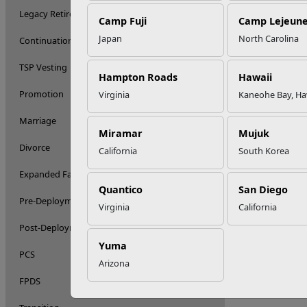
Legacy Retirement System
Camp Fuji
Camp Lejeun
Japan
North Carolina
Continuation Pay
TSP Vesting
Hampton Roads
Hawaii
Promotion
Virginia
Kaneohe Bay, Ha
Marriage
Miramar
Mujuk
Divorce
California
South Korea
Expanded Family
Quantico
San Diego
Pre-Deployment
Virginia
California
Post-Deployment
Yuma
PCS
Arizona
FPDS