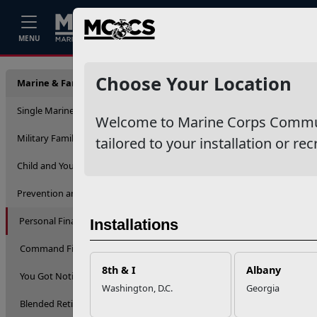
Home
Events
Stories
Career
MENU
Person
Choose Your Location
Marine & Family Support
Single Marine Program
Welcome to Marine Corps Communit
Military Family Life
tailored to your installation or rec
Child and Youth
Prevention and Counseling
Personal Financial Management
Installations
Command Financial Services
8th & I
Albany
You Got Notified
Washington, D.C.
Georgia
Blended Retirement System