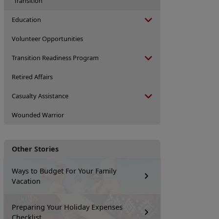
Transition
Education
Volunteer Opportunities
Transition Readiness Program
Retired Affairs
Casualty Assistance
Wounded Warrior
Other Stories
Ways to Budget For Your Family
Vacation
Preparing Your Holiday Expenses
Checklist