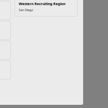
Western Recruiting Region
San Diego