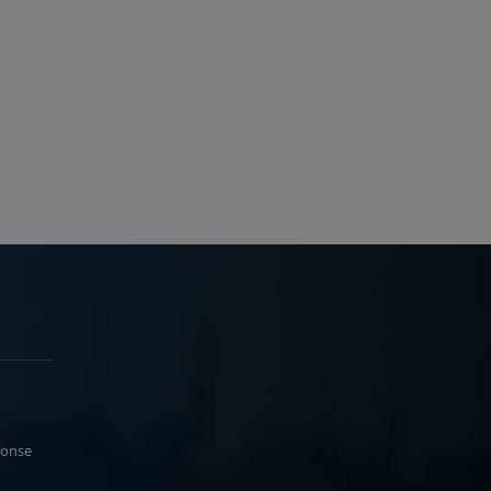
ponse