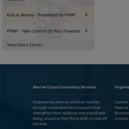
Kids & Money - Presented by PFMP
PFMP - Take Control Of Your Finances
Read More Stories
Marine Corps Community Services
Organiz
Empowering Marines and their families
Careers
through comprehensive programs that
News & 
strengthen their resilience and overall well-
Busines
being, ensuring they thrive both on and off
Contact
the field.