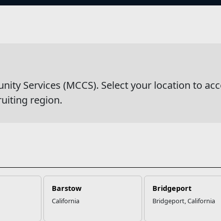
s
al Financial Management
y Services (MCCS). Select your location to acc
ruiting region.
Barstow
Bridgeport
California
Bridgeport, California