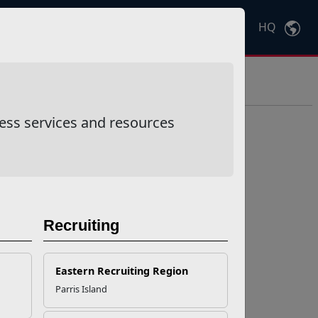
HQ
Ctrl
K
ess services and resources
Recruiting
Eastern Recruiting Region
Parris Island