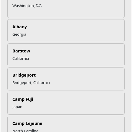
Washington, D.C.
Empowering Marines and their families through comprehensive
programs that strengthen their resilience and overall well-being,
ensuring they thrive both on and off the field.
Albany
Organization
Websites
Georgia
Careers at MCCS
US Marine Corps
News & Updates
Marine Corps Recruiting
Barstow
Business Partners
Military One Source
California
Contact Us
Sexual Assault Prevention and Response (SAPR)
Bridgeport
Bridgeport, California
DIAL 988
Military/Veterans Crisis Line
Camp Fuji
Japan
Camp Lejeune
No FEAR Act
Freedom of Information Act (FOIA)
North Carolina