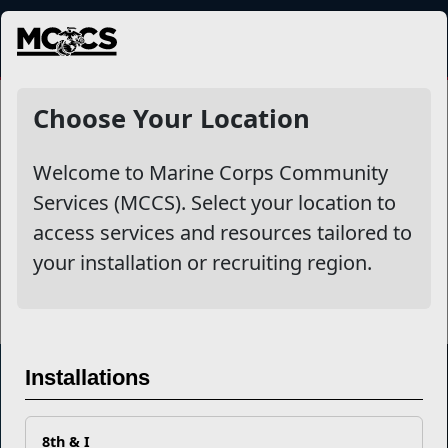
MENU
Choose Your Location
Related Stories
Take Charge of Your Finances with a
Welcome to Marine Corps Community
Quick Readiness Check
Services (MCCS). Select your location to
access services and resources tailored to
Read More Stories
your installation or recruiting region.
Installations
Marine Corps Community Services
8th & I