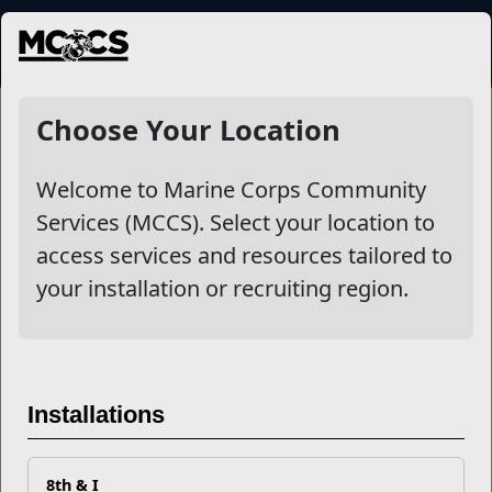
MENU
Health & Wellness Education
Choose Your Location
Welcome to Marine Corps Community
Other Stories
Services (MCCS). Select your location to
access services and resources tailored to
7 Sneaky Sources of Sugar
your installation or recruiting region.
Vape Myth Busting
Your Tobacco Use Could Be Making Your Dog Sick
and Fat
Installations
Did You Know About the Servicemembers Group Life
8th & I
Insurance Accelerated Benefit Option?