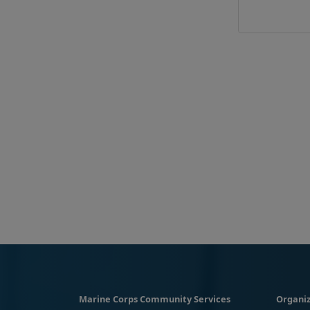
Marine Corps Community Services
Organiz