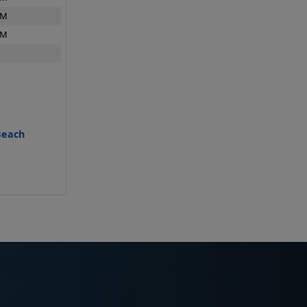
PM
PM
Beach