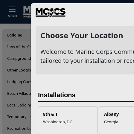
Home
Events
Stories
Career
MENU
Lodgin
Choose Your Location
Lodging
Inns of the Corps
Welcome to Marine Corps Communit
Filter By
Campgrounds and RVs
tailored to your installation or rec
Other Lodging Options
Apply
Lodging Guest Eligibility
Beach Villas and Cottages
Installations
Local Lodging Options
8th & I
Albany
Temporary Lodging Facilities
Washington, D.C.
Georgia
Recreation Lodging