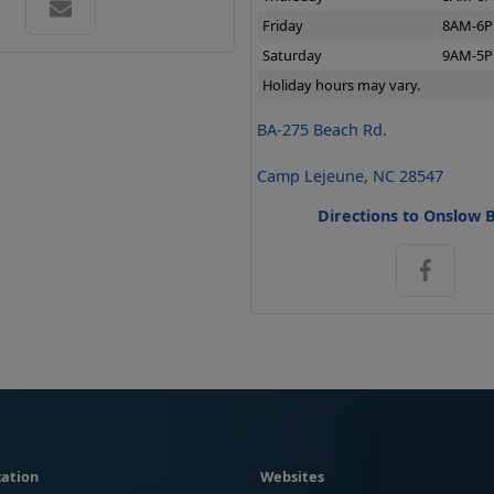
Friday
8AM-6
Saturday
9AM-5
Holiday hours may vary.
BA-275 Beach Rd.
Camp Lejeune, NC 28547
Directions to Onslow 
ation
Websites