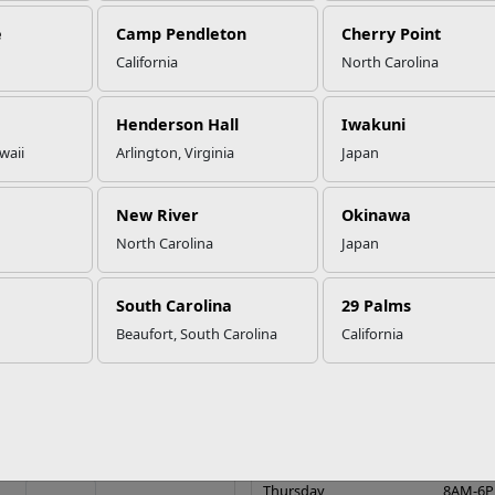
e
Camp Pendleton
Cherry Point
California
North Carolina
Henderson Hall
Iwakuni
waii
Arlington, Virginia
Japan
New River
Okinawa
North Carolina
Japan
 the Corps Camp Lejeune
Onslow Beach
South Carolina
29 Palms
lvd.
Beaufort, South Carolina
California
Guest Services & Reservation 
Sunday
9AM-5
, NC 28547
Monday
8AM-6
 to Inns of the Corps Camp
Tuesday
8AM-6
Lejeune
Wednesday
8AM-6
9104513041
Thursday
8AM-6