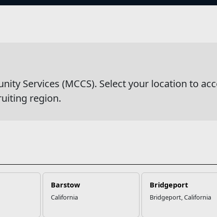
s
g
y Services (MCCS). Select your location to acc
ruiting region.
Barstow
Bridgeport
California
Bridgeport, California