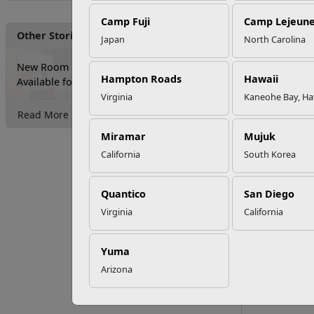
Camp Fuji
Camp Lejeun
Other Stories
Japan
North Carolina
New Room Reservation Options
Hampton Roads
Hawaii
Available for Lodging
Virginia
Kaneohe Bay, Ha
Read More Stories
Miramar
Mujuk
California
South Korea
Inns of
Quantico
San Diego
896 Holcomb B
Virginia
California
Camp Lejeune
Yuma
Directions
Arizona