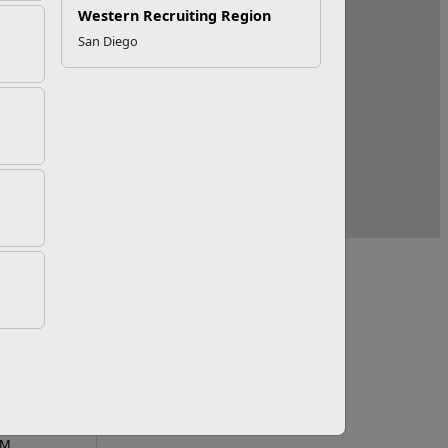
Western Recruiting Region
San Diego
Line Hours
PM
PM
PM
PM
PM