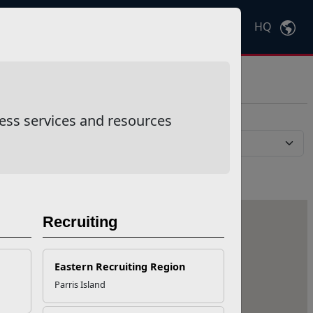
HQ
Ctrl
K
ess services and resources
Recruiting
Eastern Recruiting Region
Parris Island