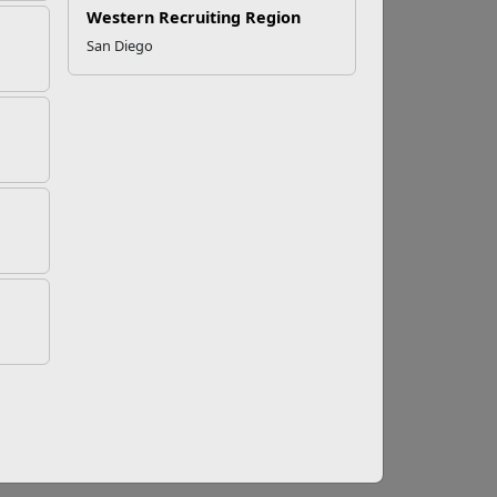
Western Recruiting Region
San Diego