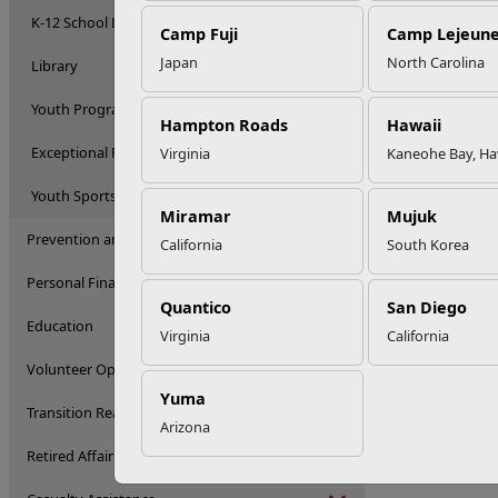
K-12 School Liaison Program
Camp Fuji
Camp Lejeun
Japan
North Carolina
Library
Youth Programs
Hampton Roads
Hawaii
Exceptional Family Member Program
Virginia
Kaneohe Bay, Ha
Youth Sports
Miramar
Mujuk
Prevention and Counseling
California
South Korea
Personal Financial Management
Quantico
San Diego
Education
Virginia
California
Volunteer Opportunities
Yuma
Transition Readiness Program
Arizona
Retired Affairs