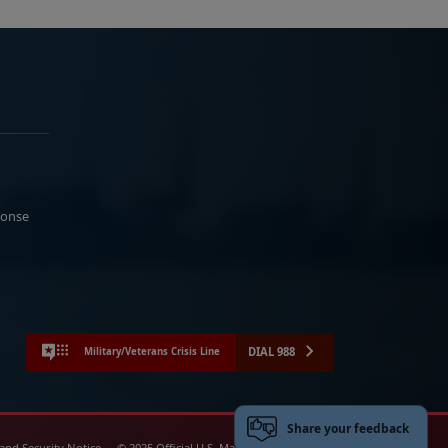
ponse
DIAL 988
Military/Veterans Crisis Line
Share your feedback
 and Security Notice
© 2025 Official U.S. Marine Corps Website