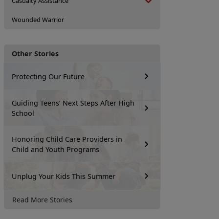
Casualty Assistance
Wounded Warrior
Other Stories
Protecting Our Future
Guiding Teens’ Next Steps After High
School
Honoring Child Care Providers in
Child and Youth Programs
Unplug Your Kids This Summer
Read More Stories