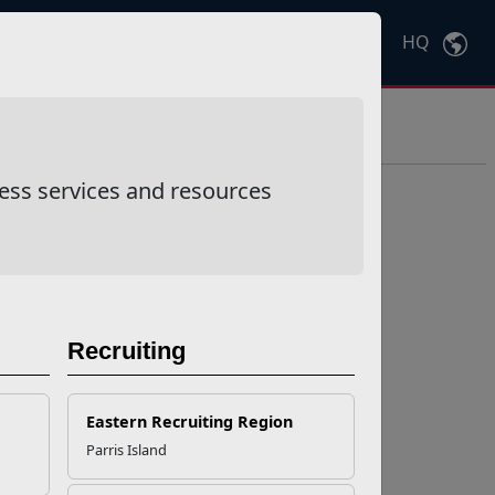
HQ
Ctrl
K
ess services and resources
Recruiting
Eastern Recruiting Region
Parris Island