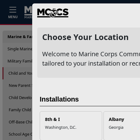
Home
Events
Stories
Career
MENU
Child 
Choose Your Location
Marine & Family Support
Single Marine Program
Welcome to Marine Corps Communit
Military Family Life
tailored to your installation or rec
Child and Youth
New Parent Support
Child Development Centers
Installations
Family Child Care
8th & I
Albany
Off-Base Child Care
Washington, D.C.
Georgia
School Age Care