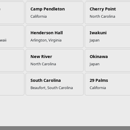
e
Camp Pendleton
Cherry Point
California
North Carolina
Henderson Hall
Iwakuni
waii
Arlington, Virginia
Japan
New River
Okinawa
North Carolina
Japan
South Carolina
29 Palms
Beaufort, South Carolina
California