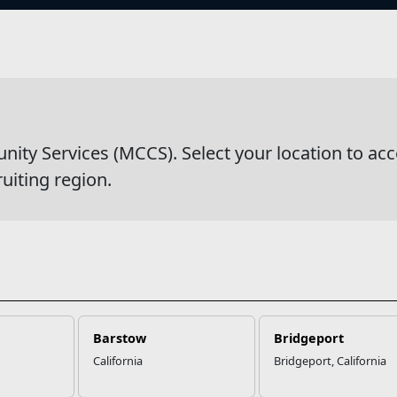
s
and Youth
y Services (MCCS). Select your location to acc
ruiting region.
Barstow
Bridgeport
California
Bridgeport, California