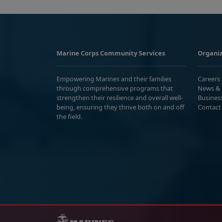
Marine Corps Community Services
Organiz
Empowering Marines and their families
Careers
through comprehensive programs that
News & 
strengthen their resilience and overall well-
Busines
being, ensuring they thrive both on and off
Contact
the field.