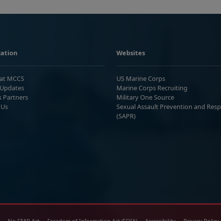
ation
Websites
 at MCCS
US Marine Corps
Updates
Marine Corps Recruiting
s Partners
Military One Source
 Us
Sexual Assault Prevention and Res
(SAPR)
No FEAR Act
Freedom of Information Act (FOIA)
Accessibility
Privacy Policy