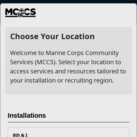
MENU
Choose Your Location
Welcome to Marine Corps Community
Services (MCCS). Select your location to
access services and resources tailored to
your installation or recruiting region.
First Permanent Duty Station
First Permanent Duty Station
Installations
(PDS) Checklist
Congratulations and welcome aboard! You have
8th & I