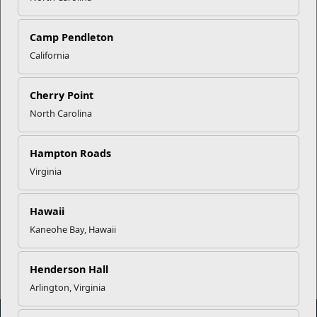
Capstone
Camp Pendleton
California
STARS
Cherry Point
Employment Preparation
North Carolina
Accessing Higher Education
Hampton Roads
Virginia
Career & Technical Training
Hawaii
Entrepreneurship
Kaneohe Bay, Hawaii
Henderson Hall
Arlington, Virginia