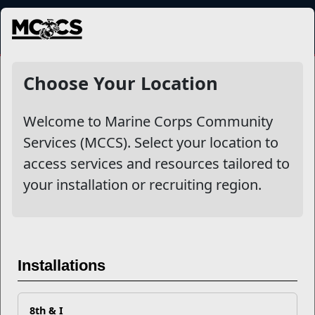
MENU
Higher Learning
Choose Your Location
Welcome to Marine Corps Community
Other Stories
Services (MCCS). Select your location to
access services and resources tailored to
Mail Success With USPS
your installation or recruiting region.
Your Next Adventure Starts with SMP
USMC Child & Youth Program Career Mapping
Installations
EFMP’s PCS Roadmap for a Successful Summer Shift
8th & I