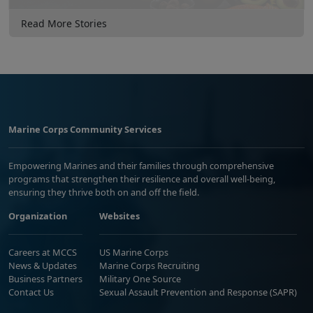
Read More Stories
Marine Corps Community Services
Empowering Marines and their families through comprehensive
programs that strengthen their resilience and overall well-being,
ensuring they thrive both on and off the field.
Organization
Websites
Careers at MCCS
US Marine Corps
News & Updates
Marine Corps Recruiting
Business Partners
Military One Source
Contact Us
Sexual Assault Prevention and Response (SAPR)