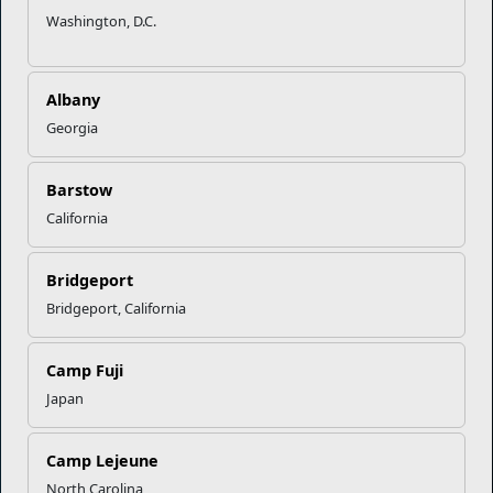
Washington, D.C.
Marine Corps Community Services
Albany
Empowering Marines and their families through comprehensive
Georgia
programs that strengthen their resilience and overall well-being,
ensuring they thrive both on and off the field.
Barstow
Organization
Websites
California
Careers at MCCS
US Marine Corps
News & Updates
Marine Corps Recruiting
Bridgeport
Business Partners
Military One Source
Bridgeport, California
Contact Us
Sexual Assault Prevention and Response (SAPR)
Camp Fuji
Japan
DIAL 988
Military/Veterans Crisis Line
Camp Lejeune
North Carolina