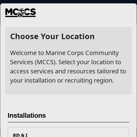
MENU
Dining
Choose Your Location
Welcome to Marine Corps Community
Other Stories
Services (MCCS). Select your location to
access services and resources tailored to
Don't Let Covid-19 Get You Stuck Indoors
your installation or recruiting region.
MCCS Recognizes Food and Hospitality Activities
Read More Stories
Installations
8th & I