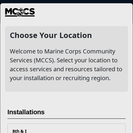
MENU
LifeSkills Training
Choose Your Location
Welcome to Marine Corps Community
Other Stories
Services (MCCS). Select your location to
access services and resources tailored to
10 Ways to Strengthen Your Relationship & Mental
your installation or recruiting region.
Toughness in Military Life
The Ultimate Guide to LifeSkills Training and
Education
Installations
Celebrating the Force Behind the Force
8th & I
Marine Corps Reimburses Spouse Licensure Costs