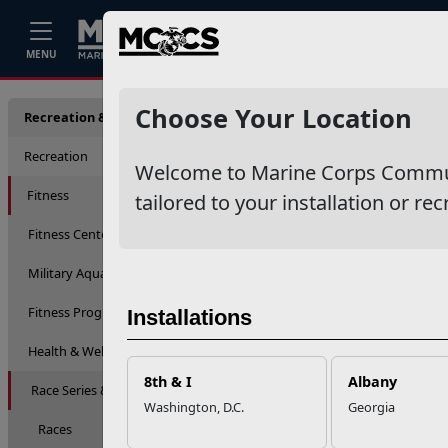
Home
Events
Stories
Career
MENU
Race S
Choose Your Location
Recreation & Fitness
Recreation
Welcome to Marine Corps Communit
Fitness
tailored to your installation or rec
Fitness Centers
Military Aquatic Training
Fitness Programs
Installations
Health & Wellness Education
8th & I
Albany
Race Series & Competitions
Washington, D.C.
Georgia
Races