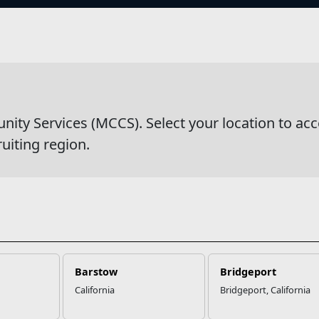
s
eries & Competitions
y Services (MCCS). Select your location to acc
ruiting region.
Barstow
Bridgeport
California
Bridgeport, California