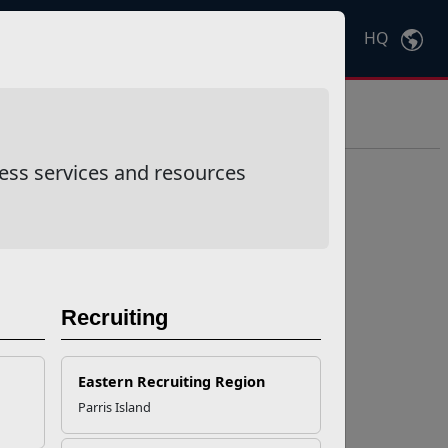
HQ
Ctrl
K
ess services and resources
Recruiting
Eastern Recruiting Region
Parris Island