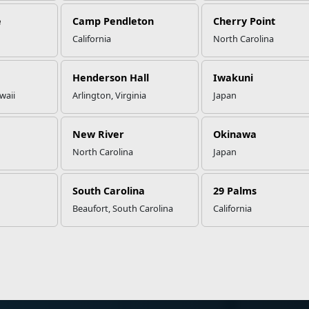
e
Camp Pendleton
Cherry Point
California
North Carolina
Henderson Hall
Iwakuni
waii
Arlington, Virginia
Japan
New River
Okinawa
North Carolina
Japan
South Carolina
29 Palms
Beaufort, South Carolina
California
ation
Websites