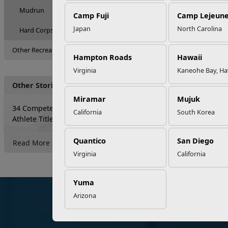
Mudrun
Camp Fuji
Camp Lejeun
Japan
North Carolina
Hard Corps Powerlifting Competition
Other Recreation Options
Hampton Roads
Hawaii
Virginia
Kaneohe Bay, Ha
Other Stories
Miramar
Mujuk
34 Compete for the Ultimate HITT
California
South Korea
Athlete Title
Quantico
San Diego
Read More Stories
Virginia
California
Yuma
Arizona
Marine Corps Community Services
Organiz