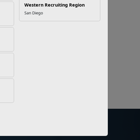
Western Recruiting Region
San Diego