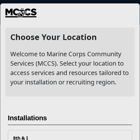
MENU
Outdoor Recreation
Choose Your Location
Welcome to Marine Corps Community
Other Stories
Services (MCCS). Select your location to
access services and resources tailored to
What is Your Legacy?
your installation or recruiting region.
Getting Outdoors
Don't Let Covid-19 Get You Stuck Indoors
Installations
Don't let Covid-19 Deprive You of Important Social
Connections
8th & I