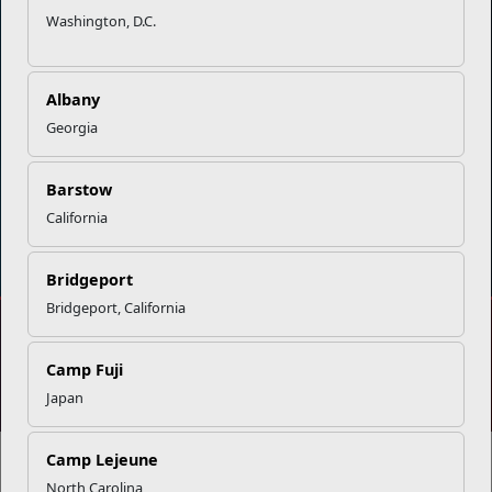
Washington, D.C.
Careers at MCCS
US Marine Corps
News & Updates
Marine Corps Recruiting
Business Partners
Military One Source
Albany
Contact Us
Sexual Assault Prevention and Response (SAPR)
Georgia
Barstow
California
DIAL 988
Military/Veterans Crisis Line
Bridgeport
Bridgeport, California
No FEAR Act
Freedom of Information Act (FOIA)
Camp Fuji
Accessibility
Privacy Policy and Security Notice
Japan
© 2025 Official U.S. Marine Corps Website
Share your feedback
Camp Lejeune
North Carolina