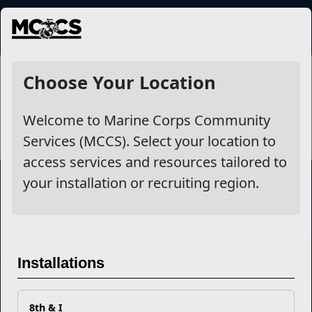
MENU
Clubs
Choose Your Location
Welcome to Marine Corps Community
Services (MCCS). Select your location to
access services and resources tailored to
your installation or recruiting region.
Marine Corps Community Services
Empowering Marines and their families through comprehensive
Installations
programs that strengthen their resilience and overall well-being,
ensuring they thrive both on and off the field.
Organization
Websites
8th & I