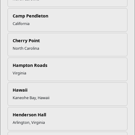
Onslow Beach
Camp Pendleton
California
Guest Services & Reservation Line Hours
Sunday
9AM-5PM
Cherry Point
Monday
8AM-6PM
North Carolina
Tuesday
8AM-6PM
Wednesday
8AM-6PM
Hampton Roads
Thursday
8AM-6PM
Virginia
Friday
8AM-6PM
Saturday
9AM-5PM
Hawaii
Holiday hours may vary.
Kaneohe Bay, Hawaii
BA-275 Beach Rd.
Henderson Hall
Camp Lejeune, NC 28547
Arlington, Virginia
Directions to Onslow Beach