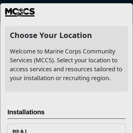
MENU
Lodging
Choose Your Location
Welcome to Marine Corps Community
Filter By
Services (MCCS). Select your location to
access services and resources tailored to
Apply
your installation or recruiting region.
Installations
8th & I