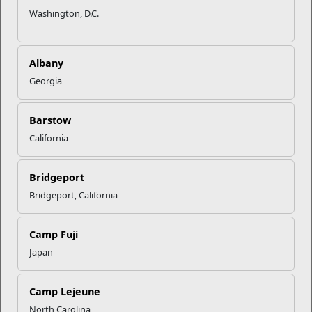
Washington, D.C.
Albany
Georgia
Barstow
California
Bridgeport
Inns of the Corps Camp Lejeune
Bridgeport, California
896 Holcomb Blvd.
Camp Fuji
Camp Lejeune, NC 28547
Japan
Directions to Inns of the Corps Camp Lejeune
9104513041
Camp Lejeune
North Carolina