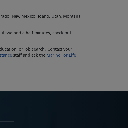
lorado, New Mexico, Idaho, Utah, Montana,
ut two and a half minutes, check out
education, or job search? Contact your
stance
staff and ask the
Marine For Life