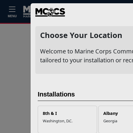
Home
Events
Stories
Career
MENU
Ne
Recent Stories
Choose Your Location
Mail Success With
Welcome to Marine Corps Communit
USPS
tailored to your installation or rec
Your Next
Adventure Starts
with SMP
Installations
USMC Child & Youth
Program Career
8th & I
Albany
Mapping
Washington, D.C.
Georgia