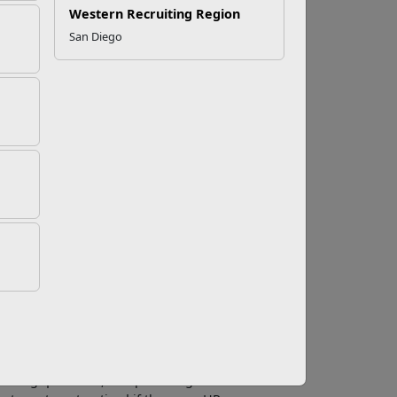
Western Recruiting Region
San Diego
atform for professional networking with over
but maybe you’re not quite sure what they are
while, LinkedIn recently gave its groups a full
, and job search.
to connect with industry experts. By posting
 professionals.
jobs. If a group has a job section there will
 opportunities that are not posted on other
roup. Imagine you are changing careers and
ups can be a source of valuable information.
swering questions, and providing valuable