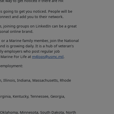
at way to get noticed if there are HR
is going to get you noticed. People will be
connect and add you to their network.
e, joining groups on LinkedIn can be a great
sonal online brand.
 or a Marine family member, join the National
 is growing daily. It is a hub of veteran’s
dly employers who post regular job
 Marine For Life at
m4lops@usmc.mil
.
g employment:
, Illinois, Indiana, Massachusetts, Rhode
irginia, Kentucky, Tennessee, Georgia,
s, Oklahoma, Minnesota, South Dakota, North