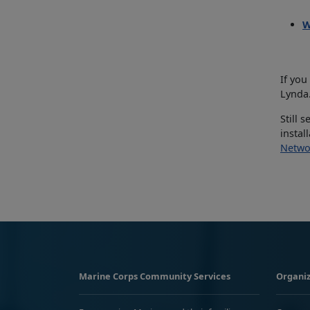
W
If you
Lynda.
Still 
instal
Netwo
Marine Corps Community Services
Organiz