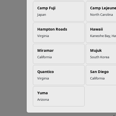
EFMP’s PCS
Camp Fuji
Camp Lejeun
Roadmap for a
Successful Summer
Japan
North Carolina
Shift
Wh
Hampton Roads
Hawaii
Virginia
Kaneohe Bay, Ha
Read More Stories
So you
400 mi
or how
Miramar
Mujuk
makeov
California
South Korea
How c
Quantico
San Diego
N
Virginia
California
q
V
b
Yuma
j
Arizona
F
y
H