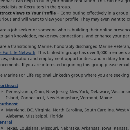
eedback can help to build your online reputation. This can be a gre
pecialists or Recruiters in the group.
ttract Views to Your Profile
– Contributing effectively in a group 
urious and will want to view your profile. They may even want to 
 are a job seeker or someone who is building their online presenc
 to gain knowledge, make new connections, and enhance your per
 are a transitioning Marine, honorably discharged Marine Veteran,
e For Life Network
. This LinkedIn group has over 3,000 members and
ces, education and employment opportunities, and military frien
cements. If you are interested in joining this group please email
he Marine For Life regional LinkedIn group where you are seekin
ortheast
Pennsylvania, Ohio, New Jersey, New York, Delaware, Wisconsin
Island, Connecticut, New Hampshire, Vermont, Maine
outheast
Maryland, DC, Virginia, North Carolina, South Carolina, West V
Alabama, Mississippi, Florida
entral
Texas, Louisiana, Missouri, Nebraska, Arkansas, Iowa, Kansa