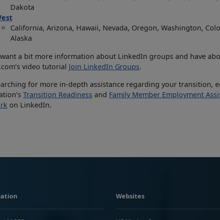
Dakota
est
California, Arizona, Hawaii, Nevada, Oregon, Washington, Co
Alaska
 want a bit more information about LinkedIn groups and have abo
com’s video tutorial
Join LinkedIn Groups
.
searching for more in-depth assistance regarding your transition, 
lation’s
Transition Readiness
and
Family Member Employment Assi
rk
on LinkedIn.
ation
Websites