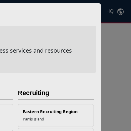
HQ
Ctrl
K
ess services and resources
Recruiting
Eastern Recruiting Region
Parris Island