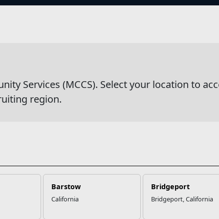
s
wsDetail
y Services (MCCS). Select your location to acc
ruiting region.
Barstow
Bridgeport
California
Bridgeport, California