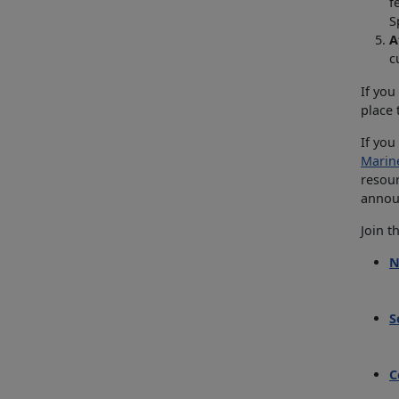
f
S
A
c
If you
place
If you
Marin
resour
announ
Join t
N
S
C