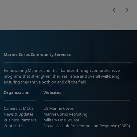
Marine Corps Community Services
Empowering Marines and their families through comprehensive
programs that strengthen their resilience and overall well-being,
ensuring they thrive both on and off the field.
Organization
Websites
Careers at MCCS
US Marine Corps
News & Updates
Marine Corps Recruiting
Business Partners
Military One Source
Contact Us
Sexual Assault Prevention and Response (SAPR)