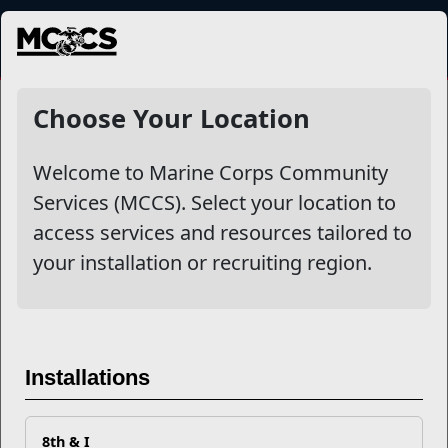
MENU
Choose Your Location
Welcome to Marine Corps Community
Services (MCCS). Select your location to
access services and resources tailored to
your installation or recruiting region.
Previous
Next
Installations
8th & I