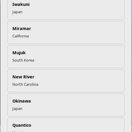
Iwakuni
Japan
EFMP’s PCS Roadmap for a Successful Summer Shift
Miramar
INFOGRAPHIC
California
Mujuk
South Korea
Omega-3s Heart Health and Performance
New River
North Carolina
NEWS
Okinawa
Japan
Embracing Change the Healthy Way
Quantico
NEWS