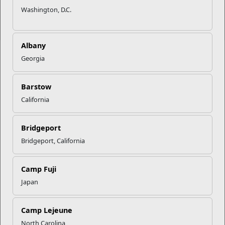
Washington, D.C.
Albany
Georgia
Barstow
Movies
Lodging
Recreation
Fitness
California
Bridgeport
Bridgeport, California
Dining
Prevention
Military
Single
&
Family Life
Marine
Counseling
Program
Camp Fuji
Japan
Camp Lejeune
Education
Exchange
Information,
Local Area
North Carolina
Tickets &
Information