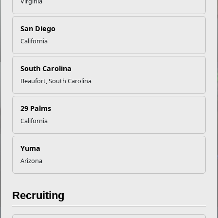
Virginia
San Diego
PCS Moves = Family Routine Reset
California
South Carolina
INFOGRAPHIC
Beaufort, South Carolina
29 Palms
Five Must-Knows About Spouse Licensure
California
NEWS
Yuma
Arizona
The Brain’s Nightly Reset for Readiness
Recruiting