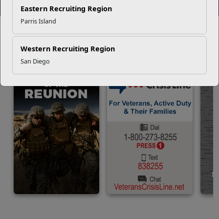
View More Events
Read More Stories
Eastern Recruiting Region
Parris Island
IMPORTANT
LINKS
Connect with someone now.
Western Recruiting Region
San Diego