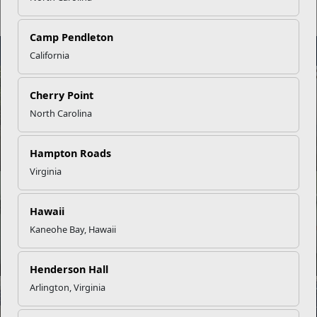
Tours
Camp Pendleton
STAY
INFORMED
California
NEWS
Cherry Point
North Carolina
Your Next Adventure Starts with SMP
Hampton Roads
Virginia
NEWS
Hawaii
Kaneohe Bay, Hawaii
USMC Child & Youth Program Career Mapping
Henderson Hall
Arlington, Virginia
INFOGRAPHIC