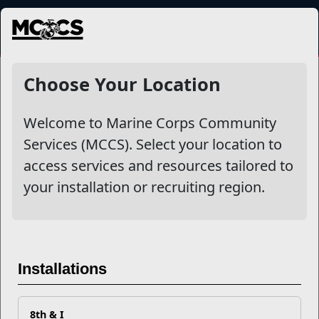
MENU
NewsDetail
Choose Your Location
Recent Stories
Welcome to Marine Corps Community
Services (MCCS). Select your location to
Your Next Adventure Starts with
access services and resources tailored to
SMP
your installation or recruiting region.
USMC Child & Youth Program
Career Mapping
Installations
EFMP’s PCS Roadmap for a
Successful Summer Shift
8th & I