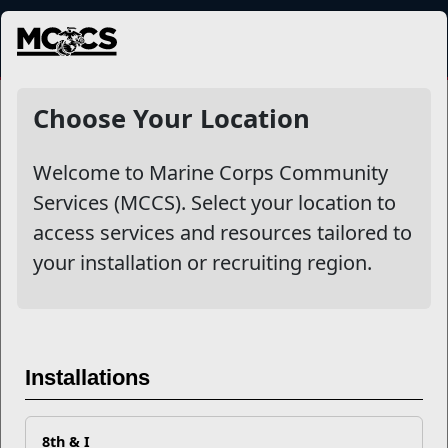
MENU
Shopping
Choose Your Location
Welcome to Marine Corps Community
Filter By
Services (MCCS). Select your location to
access services and resources tailored to
Apply
your installation or recruiting region.
Installations
8th & I