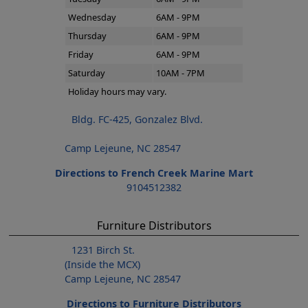
Wednesday
6AM - 9PM
Thursday
6AM - 9PM
Friday
6AM - 9PM
Saturday
10AM - 7PM
Holiday hours may vary.
Bldg. FC-425, Gonzalez Blvd.
Camp Lejeune, NC 28547
Directions to French Creek Marine Mart
9104512382
Furniture Distributors
1231 Birch St.
(Inside the MCX)
Camp Lejeune, NC 28547
Directions to Furniture Distributors