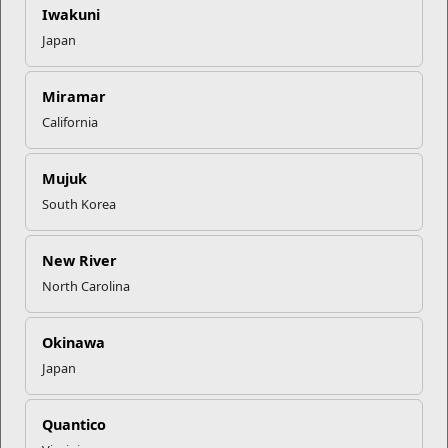
Iwakuni
Holiday hours may vary.
Japan
Bldg. TC-827, Camp Geiger
Miramar
Camp Lejeune, NC 28540
California
Directions to Camp Geiger Marine Mart
9104490691
Mujuk
South Korea
Camp Geiger Military Clothing Sales
Hours of Operation
New River
Sunday
As Needed
North Carolina
Monday
8:30AM - 4:30PM
Tuesday
8:30AM - 4:30PM
Okinawa
Wednesday
8:30AM - 4:30PM
Japan
Thursday
8:30AM - 4:30PM
Friday
8:30AM - 4:30PM
Quantico
Saturday
As Needed