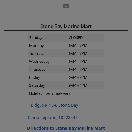
Stone Bay Marine Mart
Sunday
CLOSED
Monday
6AM - 7PM
Tuesday
6AM - 7PM
Wednesday
6AM - 7PM
Thursday
6AM - 7PM
Friday
6AM - 7PM
Saturday
9AM - 4PM
Holiday hours may vary.
Bldg. RR-154, Stone Bay
Camp Lejeune, NC 28547
Directions to Stone Bay Marine Mart