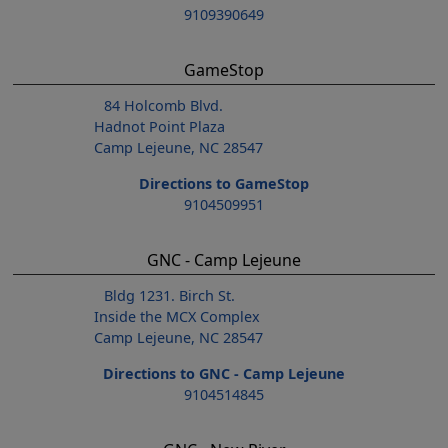
9109390649
GameStop
84 Holcomb Blvd.
Hadnot Point Plaza
Camp Lejeune, NC 28547
Directions to GameStop
9104509951
GNC - Camp Lejeune
Bldg 1231. Birch St.
Inside the MCX Complex
Camp Lejeune, NC 28547
Directions to GNC - Camp Lejeune
9104514845