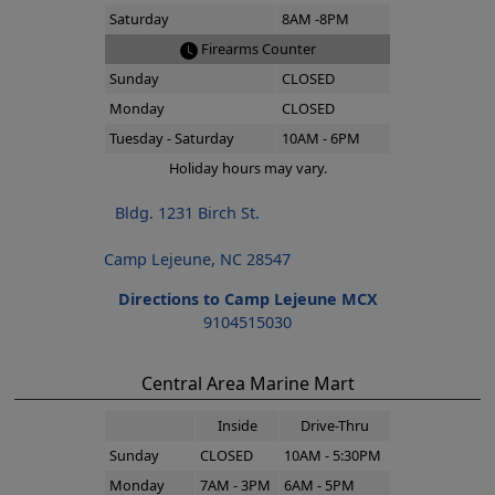
Saturday
8AM -8PM
Firearms Counter
Sunday
CLOSED
Monday
CLOSED
Tuesday - Saturday
10AM - 6PM
Holiday hours may vary.
Bldg. 1231 Birch St.
Camp Lejeune, NC 28547
Directions to Camp Lejeune MCX
9104515030
Central Area Marine Mart
Inside
Drive-Thru
Sunday
CLOSED
10AM - 5:30PM
Monday
7AM - 3PM
6AM - 5PM