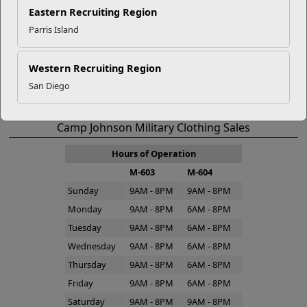
Eastern Recruiting Region
Bldg. M-19 Montford Landing Rd.
Parris Island
Camp Johnson, NC 28543
Western Recruiting Region
Directions to Camp Johnson Marine Mart
San Diego
910-450-0046
Camp Johnson Military Clothing Sales
Hours of Operation
M-603
M-604
Sunday
9AM - 8PM
9AM - 8PM
Monday
9AM - 8PM
6AM - 8PM
Tuesday
9AM - 8PM
6AM - 8PM
Wednesday
9AM - 8PM
6AM - 8PM
Thursday
9AM - 8PM
6AM - 8PM
Friday
9AM - 8PM
6AM - 8PM
Saturday
9AM - 8PM
9AM - 8PM