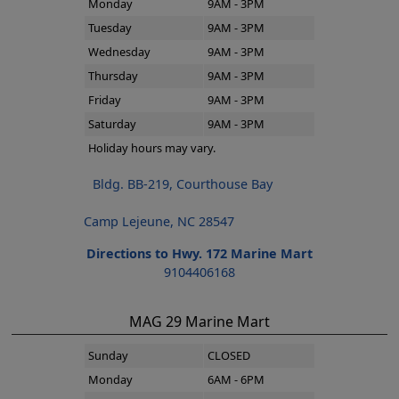
Monday
9AM - 3PM
Tuesday
9AM - 3PM
Wednesday
9AM - 3PM
Thursday
9AM - 3PM
Friday
9AM - 3PM
Saturday
9AM - 3PM
Holiday hours may vary.
Bldg. BB-219, Courthouse Bay
Camp Lejeune, NC 28547
Directions to Hwy. 172 Marine Mart
9104406168
MAG 29 Marine Mart
Sunday
CLOSED
Monday
6AM - 6PM