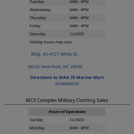
Tuesday
6AM - 6PM
Wednesday
6AM - 6PM
Thursday
6AM - 6PM
Friday
6AM - 4PM
Saturday
CLOSED
Holiday hours may vary.
Bldg. AS-4127 White St.
MCAS New River, NC 28540
Directions to MAG 29 Marine Mart
9104496033
MCX Complex Military Clothing Sales
Hours of Operation
Sunday
CLOSED
Monday
8AM - 8PM