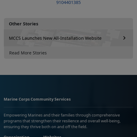
9104401385
Other Stories
MCCS Launches New All-Installation Website
Read More Stories
Marine Corps Community Services
Empowering Marines and their families through comprehensive
programs that strengthen their resilience and overall well-being,
ensuring they thrive both on and off the field.
Organization
Websites