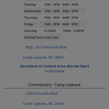
Tuesday
7AM - 3PM
6AM - 5PM
Wednesday
7AM - 3PM
6AM - 5PM
Thursday
7AM - 3PM
6AM - 5PM
Friday
7AM - 3PM
6AM - 5PM
Saturday
CLOSED
10AM - 5:30PM
Holiday hours may vary.
Bldg. 1613 Holcomb Blvd.
Camp Lejeune, NC 28547
Directions to Central Area Marine Mart
9104510854
Commissary - Camp Lejeune
1230 Holcomb Blvd.
Camp Lejeune, NC 28547