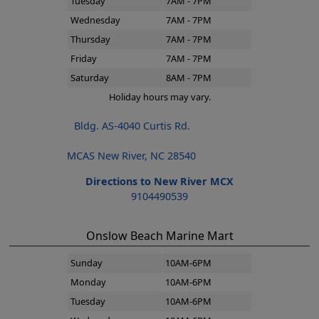
Tuesday
7AM - 7PM
Wednesday
7AM - 7PM
Thursday
7AM - 7PM
Friday
7AM - 7PM
Saturday
8AM - 7PM
Holiday hours may vary.
Bldg. AS-4040 Curtis Rd.
MCAS New River, NC 28540
Directions to New River MCX
9104490539
Onslow Beach Marine Mart
Sunday
10AM-6PM
Monday
10AM-6PM
Tuesday
10AM-6PM