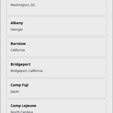
Washington, D.C.
Albany
Georgia
Barstow
California
Bridgeport
Berkeley Manor Mini Mart
Bridgeport, California
Sunday
10AM - 6PM
Monday
6AM - 8PM
Camp Fuji
Tuesday
6AM - 8PM
Japan
Wednesday
6AM - 8PM
Thursday
6AM - 8PM
Camp Lejeune
Friday
6AM - 8PM
North Carolina