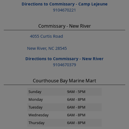
Directions to Commissary - Camp Lejeune
9104670221
Commissary - New River
4055 Curtis Road
New River, NC 28545
Directions to Commissary - New River
9104670379
Courthouse Bay Marine Mart
Sunday
9AM - 5PM
Monday
6AM - 8PM
Tuesday
6AM - 8PM
Wednesday
6AM - 8PM
Thursday
6AM - 8PM