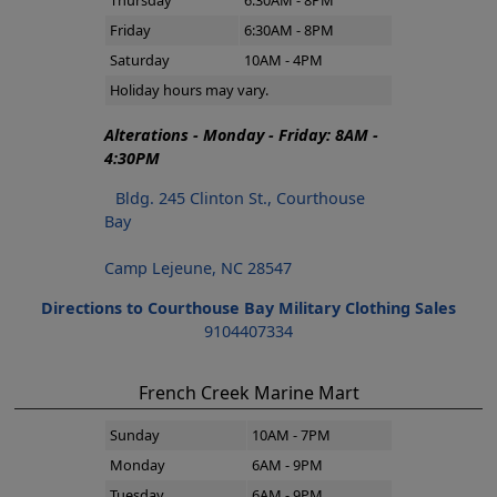
Thursday
6:30AM - 8PM
Friday
6:30AM - 8PM
Saturday
10AM - 4PM
Holiday hours may vary.
Alterations - Monday - Friday: 8AM -
4:30PM
Bldg. 245 Clinton St., Courthouse
Bay
Camp Lejeune, NC 28547
Directions to Courthouse Bay Military Clothing Sales
9104407334
French Creek Marine Mart
Sunday
10AM - 7PM
Monday
6AM - 9PM
Tuesday
6AM - 9PM