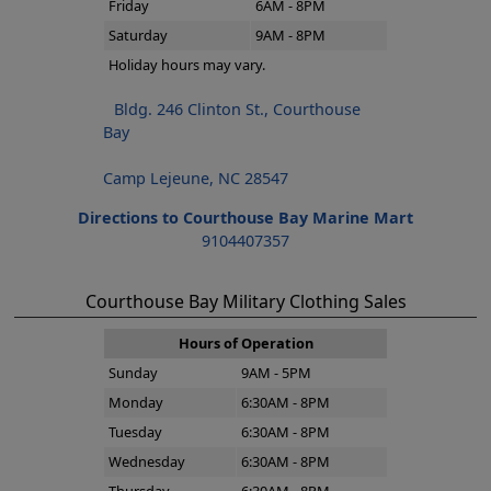
Friday
6AM - 8PM
Saturday
9AM - 8PM
Holiday hours may vary.
Bldg. 246 Clinton St., Courthouse
Bay
Camp Lejeune, NC 28547
Directions to Courthouse Bay Marine Mart
9104407357
Courthouse Bay Military Clothing Sales
Hours of Operation
Sunday
9AM - 5PM
Monday
6:30AM - 8PM
Tuesday
6:30AM - 8PM
Wednesday
6:30AM - 8PM