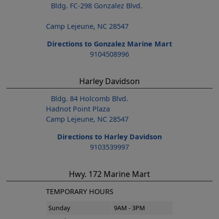
Bldg. FC-298 Gonzalez Blvd.
Camp Lejeune, NC 28547
Directions to Gonzalez Marine Mart
9104508996
Harley Davidson
Bldg. 84 Holcomb Blvd.
Hadnot Point Plaza
Camp Lejeune, NC 28547
Directions to Harley Davidson
9103539997
Hwy. 172 Marine Mart
TEMPORARY HOURS
Sunday
9AM - 3PM