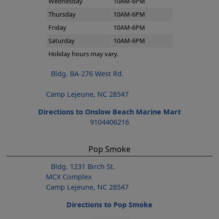
Wednesday
10AM-6PM
Thursday
10AM-6PM
Friday
10AM-6PM
Saturday
10AM-6PM
Holiday hours may vary.
Bldg. BA-276 West Rd.
Camp Lejeune, NC 28547
Directions to Onslow Beach Marine Mart
9104406216
Pop Smoke
Bldg. 1231 Birch St.
MCX Complex
Camp Lejeune, NC 28547
Directions to Pop Smoke