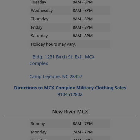
Tuesday
8AM - 8PM
Wednesday
8AM - 8PM
Thursday
8AM - 8PM
Friday
8AM - 8PM
Saturday
8AM - 8PM
Holiday hours may vary.
Bldg. 1231 Birch St. Ext., MCX
Complex
Camp Lejeune, NC 28457
Directions to MCX Complex Military Clothing Sales
9104512802
New River MCX
Sunday
8AM - 7PM
Monday
7AM - 7PM