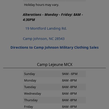
Holiday hours may vary.
Alterations - Monday - Friday: 8AM -
4:30PM
19 Montford Landing Rd.
Camp Johnson, NC 28543
Directions to Camp Johnson Military Clothing Sales
Camp Lejeune MCX
Sunday
9AM - 6PM
Monday
8AM -8PM
Tuesday
8AM -8PM
Wednesday
8AM -8PM
Thursday
8AM -8PM
Friday
8AM -8PM