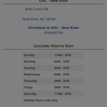
GNC - New River
4040 Curtis Rd.
New River, NC 28546
Directions to GNC - New River
9104490194
Gonzalez Marine Mart
Sunday
11AM - 3PM
Monday
6AM - 5PM
Tuesday
6AM - 5PM
Wednesday
6AM - 5PM
Thursday
6AM - 5PM
Friday
6AM - 5PM
Saturday
11AM - 3PM
Holiday hours may vary.