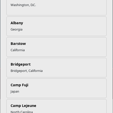
Washington, D.C.
Careers at MCCS
US Marine Corps
News & Updates
Marine Corps Recruiting
Business Partners
Military One Source
Albany
Contact Us
Sexual Assault Prevention and Response (SAPR)
Georgia
Barstow
California
DIAL 988
Military/Veterans Crisis Line
Bridgeport
Bridgeport, California
No FEAR Act
Freedom of Information Act (FOIA)
Camp Fuji
Accessibility
Privacy Policy and Security Notice
Japan
© 2025 Official U.S. Marine Corps Website
Share your feedback
Camp Lejeune
North Carolina