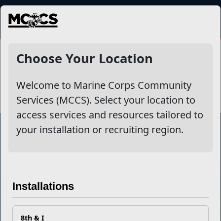
MENU
Initial Counseling
Choose Your Location
Welcome to Marine Corps Community
Services (MCCS). Select your location to
access services and resources tailored to
your installation or recruiting region.
Marine Corps Community Services
Empowering Marines and their families through comprehensive
Installations
programs that strengthen their resilience and overall well-being,
ensuring they thrive both on and off the field.
Organization
Websites
8th & I