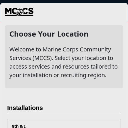
MENU
Entrepreneurship
Choose Your Location
Welcome to Marine Corps Community
Other Stories
Services (MCCS). Select your location to
access services and resources tailored to
Marine Spouse: Think Entrepreneurship Might Be For
your installation or recruiting region.
You?
The Transition Readiness Program – an IGMC Core
Program
Installations
Veterati, the Mentor Program made by Marines, for
Marines!
8th & I