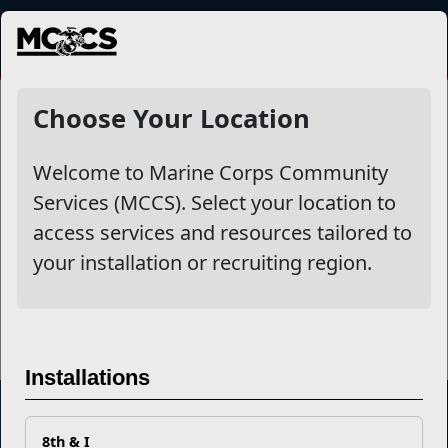
MENU
PreSeparation Counseling
Choose Your Location
Welcome to Marine Corps Community
Other Stories
Services (MCCS). Select your location to
access services and resources tailored to
10 Tips to Make Your LinkedIn Profile a Civilian Job
your installation or recruiting region.
Magnet
Read More Stories
Installations
8th & I