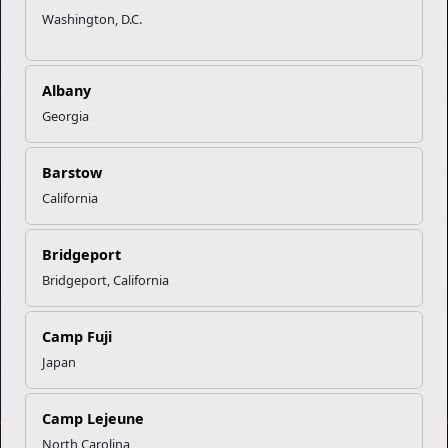
Marine Corps Community Services
Washington, D.C.
Empowering Marines and their families through comprehensive
programs that strengthen their resilience and overall well-being,
Albany
ensuring they thrive both on and off the field.
Georgia
Organization
Websites
Barstow
Careers at MCCS
US Marine Corps
California
News & Updates
Marine Corps Recruiting
Business Partners
Military One Source
Contact Us
Sexual Assault Prevention and Response (SAPR)
Bridgeport
Bridgeport, California
Camp Fuji
DIAL 988
Japan
Military/Veterans Crisis Line
Camp Lejeune
North Carolina