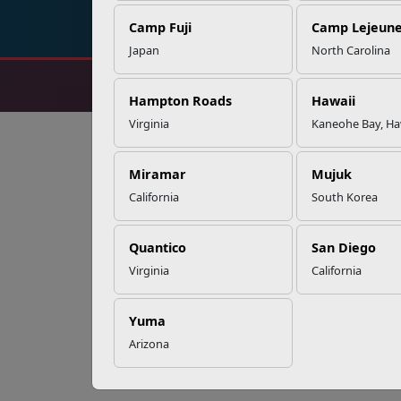
Camp Fuji
Camp Lejeun
Japan
North Carolina
Hampton Roads
Hawaii
Virginia
Kaneohe Bay, Ha
Miramar
Mujuk
California
South Korea
Quantico
San Diego
Virginia
California
Yuma
Arizona