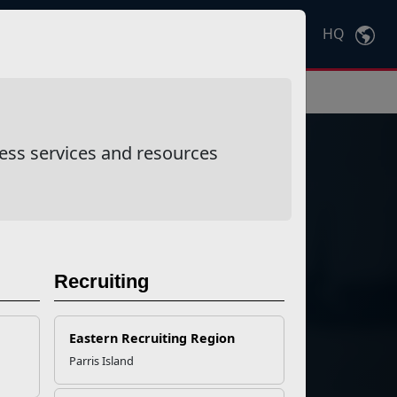
HQ
Ctrl
K
ess services and resources
Recruiting
ponse
Eastern Recruiting Region
Parris Island