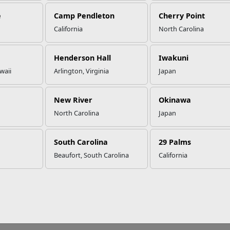
e
Camp Pendleton
Cherry Point
California
North Carolina
No FEAR Act
Freedom of Information Act (FOIA)
Accessibility
Privacy Policy
Henderson Hall
Iwakuni
waii
Arlington, Virginia
Japan
New River
Okinawa
North Carolina
Japan
South Carolina
29 Palms
Beaufort, South Carolina
California