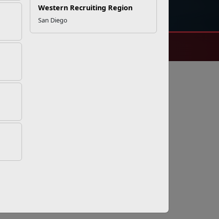
DIAL 988
Military/Veterans Crisis Line
Western Recruiting Region
San Diego
 and Security Notice
© 2025 Official U.S. Marine Corps Website