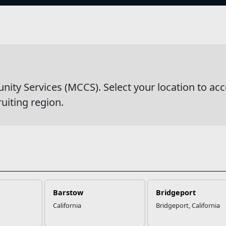
s
y Services (MCCS). Select your location to acc
ruiting region.
ation
Websites
 at MCCS
US Marine Corps
Updates
Marine Corps Recruiting
s Partners
Military One Source
 Us
Sexual Assault Prevention and Res
(SAPR)
Barstow
Bridgeport
California
Bridgeport, California