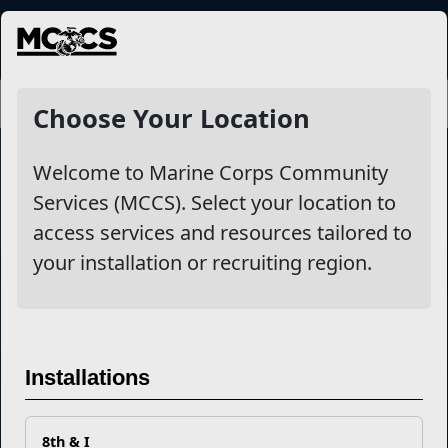
MENU
Choose Your Location
Welcome to Marine Corps Community
Services (MCCS). Select your location to
Marine Corps Community Services
access services and resources tailored to
your installation or recruiting region.
Empowering Marines and their families through comprehensive
programs that strengthen their resilience and overall well-being,
ensuring they thrive both on and off the field.
Organization
Websites
Installations
Careers at MCCS
US Marine Corps
News & Updates
Marine Corps Recruiting
Business Partners
Military One Source
Contact Us
Sexual Assault Prevention and Response (SAPR)
8th & I