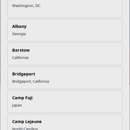
Washington, D.C.
Albany
DIAL 988
Military/Veterans Crisis Line
Georgia
Barstow
California
No FEAR Act
Freedom of Information Act (FOIA)
Accessibility
Privacy Policy and Security Notice
Bridgeport
© 2025 Official U.S. Marine Corps Website
Bridgeport, California
Camp Fuji
Japan
Share your feedback
Camp Lejeune
North Carolina