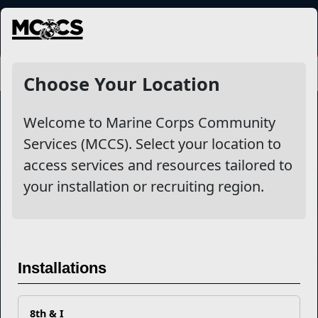
MENU
Choose Your Location
Welcome to Marine Corps Community
Services (MCCS). Select your location to
Marine Corps Community Services
access services and resources tailored to
your installation or recruiting region.
Empowering Marines and their families through comprehensive
programs that strengthen their resilience and overall well-being,
ensuring they thrive both on and off the field.
Organization
Websites
Installations
Careers at MCCS
US Marine Corps
News & Updates
Marine Corps Recruiting
Business Partners
Military One Source
Contact Us
Sexual Assault Prevention and Response (SAPR)
8th & I