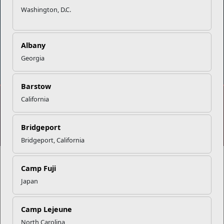
Washington, D.C.
Albany
DIAL 988
Military/Veterans Crisis Line
Georgia
Barstow
California
No FEAR Act
Freedom of Information Act (FOIA)
Accessibility
Privacy Policy and Security Notice
Bridgeport
© 2025 Official U.S. Marine Corps Website
Bridgeport, California
Camp Fuji
Japan
Share your feedback
Camp Lejeune
North Carolina