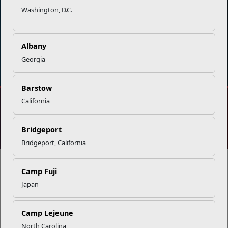
Washington, D.C.
Albany
DIAL 988
Military/Veterans Crisis Line
Georgia
Barstow
California
No FEAR Act
Freedom of Information Act (FOIA)
Accessibility
Privacy Policy and Security Notice
Bridgeport
© 2025 Official U.S. Marine Corps Website
Bridgeport, California
Camp Fuji
Japan
Share your feedback
Camp Lejeune
North Carolina