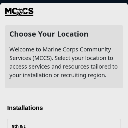
MENU
Choose Your Location
Welcome to Marine Corps Community
Services (MCCS). Select your location to
Marine Corps Community Services
access services and resources tailored to
your installation or recruiting region.
Empowering Marines and their families through comprehensive
programs that strengthen their resilience and overall well-being,
ensuring they thrive both on and off the field.
Organization
Websites
Installations
Careers at MCCS
US Marine Corps
News & Updates
Marine Corps Recruiting
Business Partners
Military One Source
Contact Us
Sexual Assault Prevention and Response (SAPR)
8th & I