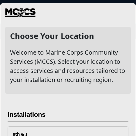
MENU
Choose Your Location
Welcome to Marine Corps Community
Services (MCCS). Select your location to
Marine Corps Community Services
access services and resources tailored to
your installation or recruiting region.
Empowering Marines and their families through comprehensive
programs that strengthen their resilience and overall well-being,
ensuring they thrive both on and off the field.
Organization
Websites
Installations
Careers at MCCS
US Marine Corps
News & Updates
Marine Corps Recruiting
Business Partners
Military One Source
Contact Us
Sexual Assault Prevention and Response (SAPR)
8th & I