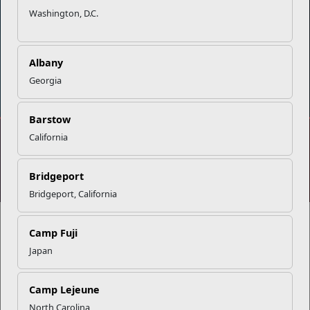
Washington, D.C.
Albany
DIAL 988
Military/Veterans Crisis Line
Georgia
Barstow
California
No FEAR Act
Freedom of Information Act (FOIA)
Accessibility
Privacy Policy and Security Notice
Bridgeport
© 2025 Official U.S. Marine Corps Website
Bridgeport, California
Camp Fuji
Japan
Share your feedback
Camp Lejeune
North Carolina