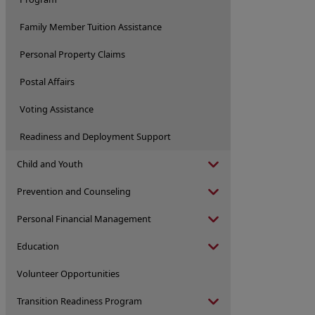
Family Member Tuition Assistance
Personal Property Claims
Postal Affairs
Voting Assistance
Readiness and Deployment Support
Child and Youth
Prevention and Counseling
Personal Financial Management
Education
Volunteer Opportunities
Transition Readiness Program