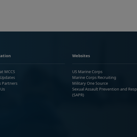
ation
Websites
 at MCCS
US Marine Corps
Updates
Marine Corps Recruiting
s Partners
Military One Source
 Us
Sexual Assault Prevention and Res
(SAPR)