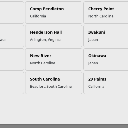
e
Camp Pendleton
Cherry Point
California
North Carolina
Henderson Hall
Iwakuni
waii
Arlington, Virginia
Japan
New River
Okinawa
North Carolina
Japan
South Carolina
29 Palms
Beaufort, South Carolina
California