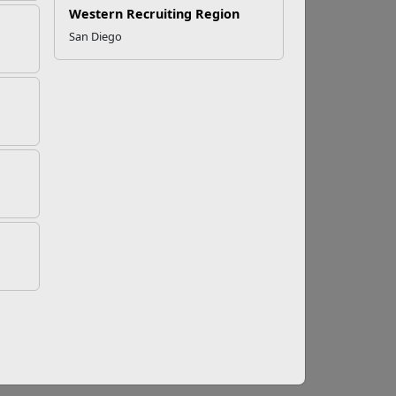
Western Recruiting Region
San Diego