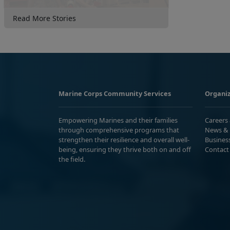
Read More Stories
Marine Corps Community Services
Organiz
Empowering Marines and their families
Careers
through comprehensive programs that
News & 
strengthen their resilience and overall well-
Busines
being, ensuring they thrive both on and off
Contact
the field.