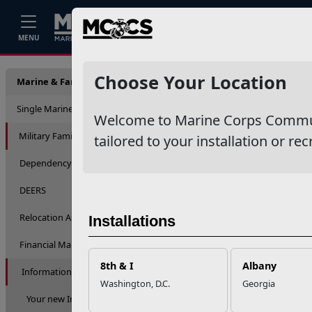
Home
Events
Stories
Career
MENU
Inform
Choose Your Location
Marine & Family Support
Single Marine Program
Welcome to Marine Corps Communit
Military Family Life
tailored to your installation or rec
Dependency Determination
DEERS
Relocation Assistance
Installations
Financial Management
8th & I
Albany
Information & Referral
Washington, D.C.
Georgia
Your new Installation Information