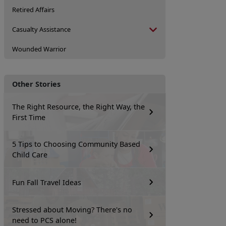
Retired Affairs
Casualty Assistance
Wounded Warrior
Other Stories
The Right Resource, the Right Way, the
First Time
5 Tips to Choosing Community Based
Child Care
Fun Fall Travel Ideas
Stressed about Moving? There's no
need to PCS alone!