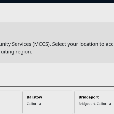
s
ation & Referral
y Services (MCCS). Select your location to acc
ruiting region.
Barstow
Bridgeport
California
Bridgeport, California