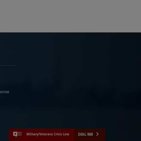
ponse
DIAL 988
Military/Veterans Crisis Line