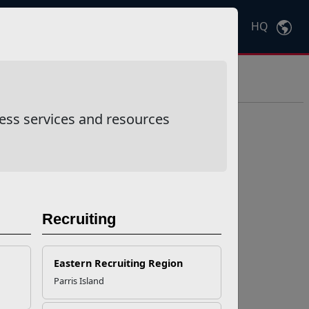
HQ
Ctrl
K
ess services and resources
Recruiting
Eastern Recruiting Region
Parris Island