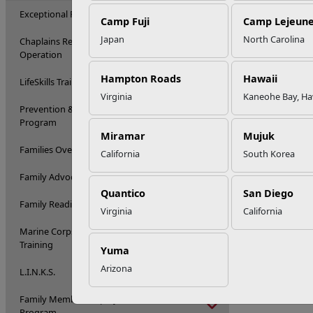
Exceptional Family Member Program
Camp Fuji
Camp Lejeun
Japan
North Carolina
Chaplains Religious Enrichment Development
Operation
Hampton Roads
Hawaii
LifeSkills Training
Virginia
Kaneohe Bay, Ha
Prevention & Relationship Enhancement
Program
Miramar
Mujuk
Families Over Coming Under Stress
California
South Korea
Family Advocacy Program
Quantico
San Diego
Family Readiness Program Training
Virginia
California
Marine Corps Family Team Building
Training
Yuma
Arizona
L.I.N.K.S.
Family Member Employment Assistance
Program