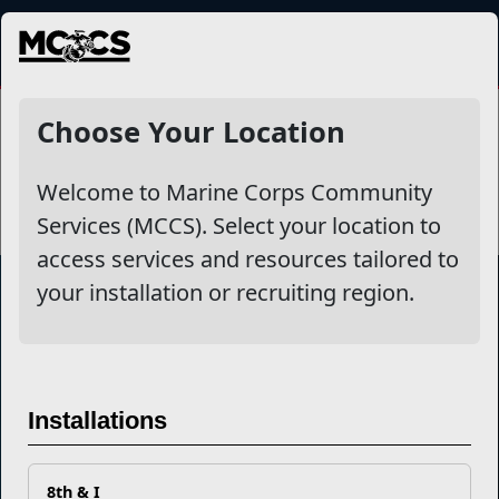
MENU
Victim Advocacy Program
Choose Your Location
Welcome to Marine Corps Community
Services (MCCS). Select your location to
access services and resources tailored to
your installation or recruiting region.
Marine Corps Community Services
Empowering Marines and their families through comprehensive
Installations
programs that strengthen their resilience and overall well-being,
ensuring they thrive both on and off the field.
Organization
Websites
8th & I