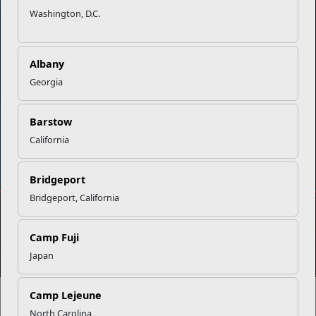
Washington, D.C.
Careers at MCCS
US Marine Corps
News & Updates
Marine Corps Recruiting
Business Partners
Military One Source
Albany
Contact Us
Sexual Assault Prevention and Response (SAPR)
Georgia
Barstow
California
DIAL 988
Military/Veterans Crisis Line
Bridgeport
Bridgeport, California
No FEAR Act
Freedom of Information Act (FOIA)
Camp Fuji
Accessibility
Privacy Policy and Security Notice
Japan
© 2025 Official U.S. Marine Corps Website
Share your feedback
Camp Lejeune
North Carolina