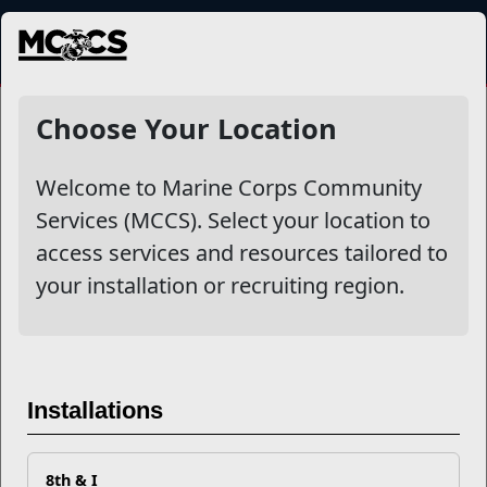
MENU
More
Choose Your Location
Welcome to Marine Corps Community
Other Stories
Services (MCCS). Select your location to
access services and resources tailored to
Mail Success With USPS
your installation or recruiting region.
Your Next Adventure Starts with SMP
USMC Child & Youth Program Career Mapping
Installations
EFMP’s PCS Roadmap for a Successful Summer Shift
8th & I