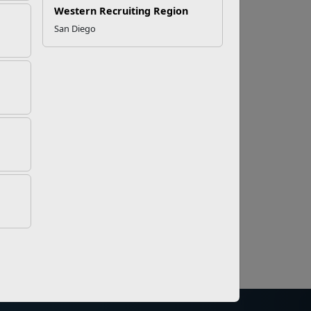
Western Recruiting Region
San Diego