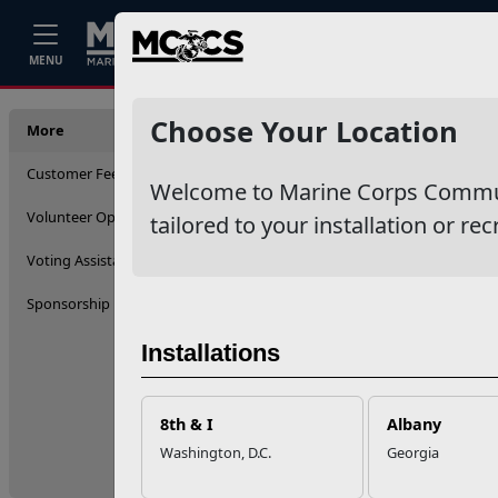
Home
Events
Stories
Career
MENU
More
Choose Your Location
More
Customer Feedback (ICE)
Welcome to Marine Corps Communit
Volunteer Opportunities
tailored to your installation or rec
Voting Assistance
Sponsorship
Installations
8th & I
Albany
Washington, D.C.
Georgia