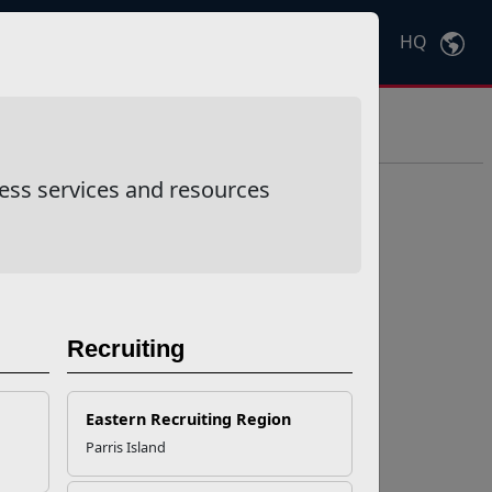
HQ
Ctrl
K
ess services and resources
Recruiting
Eastern Recruiting Region
Parris Island