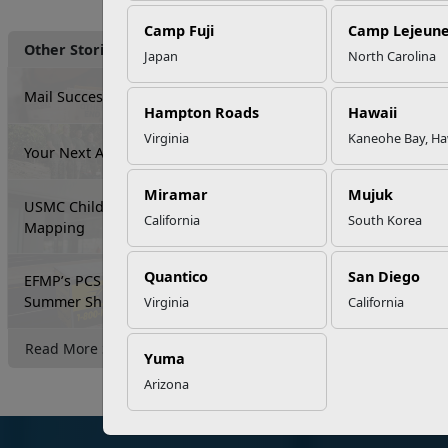
Camp Fuji
Camp Lejeun
Other Stories
Japan
North Carolina
Mail Success With USPS
Hampton Roads
Hawaii
Virginia
Kaneohe Bay, Ha
Your Next Adventure Starts with SMP
Miramar
Mujuk
USMC Child & Youth Program Career
California
South Korea
Mapping
Quantico
San Diego
EFMP’s PCS Roadmap for a Successful
Summer Shift
Virginia
California
Read More Stories
Yuma
Arizona