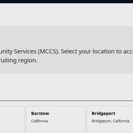
s
y Services (MCCS). Select your location to acc
ruiting region.
Barstow
Bridgeport
California
Bridgeport, California