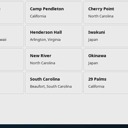
e
Camp Pendleton
Cherry Point
California
North Carolina
Henderson Hall
Iwakuni
waii
Arlington, Virginia
Japan
New River
Okinawa
North Carolina
Japan
South Carolina
29 Palms
Beaufort, South Carolina
California