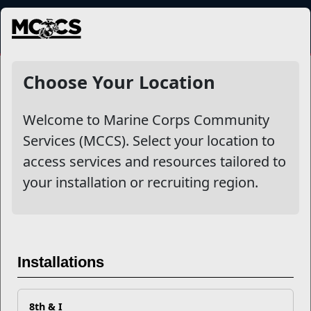
MENU
More
Choose Your Location
Welcome to Marine Corps Community
Other Stories
Services (MCCS). Select your location to
access services and resources tailored to
Your Next Adventure Starts with SMP
your installation or recruiting region.
USMC Child & Youth Program Career Mapping
EFMP’s PCS Roadmap for a Successful Summer Shift
Installations
Omega-3s Heart Health and Performance
8th & I