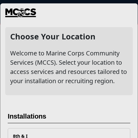
MENU
More
Choose Your Location
Welcome to Marine Corps Community
Other Stories
Services (MCCS). Select your location to
access services and resources tailored to
Mail Success With USPS
your installation or recruiting region.
Your Next Adventure Starts with SMP
USMC Child & Youth Program Career Mapping
Installations
EFMP’s PCS Roadmap for a Successful Summer Shift
8th & I