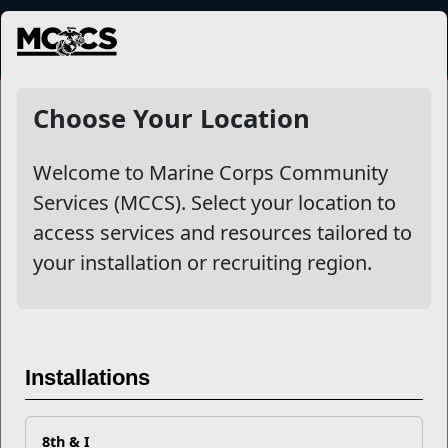
MENU
More
Choose Your Location
Welcome to Marine Corps Community
Other Stories
Services (MCCS). Select your location to
access services and resources tailored to
Mail Success With USPS
your installation or recruiting region.
Your Next Adventure Starts with SMP
USMC Child & Youth Program Career Mapping
Installations
EFMP’s PCS Roadmap for a Successful Summer Shift
8th & I